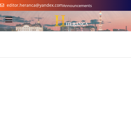
editor.heranca@yandex.com
Announcements