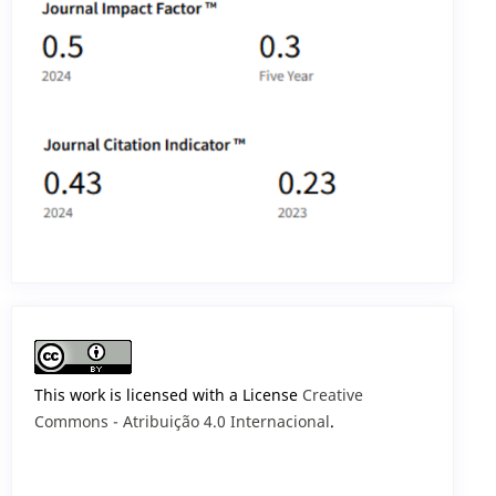
This work is licensed with a License
Creative
Commons - Atribuição 4.0 Internacional
.