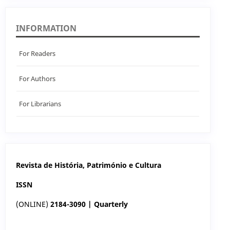
INFORMATION
For Readers
For Authors
For Librarians
Revista de História, Património e Cultura
ISSN
(ONLINE)
2184-3090 | Quarterly