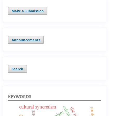
Make a Submission
Announcements
Search
KEYWORDS
cultural syncretism