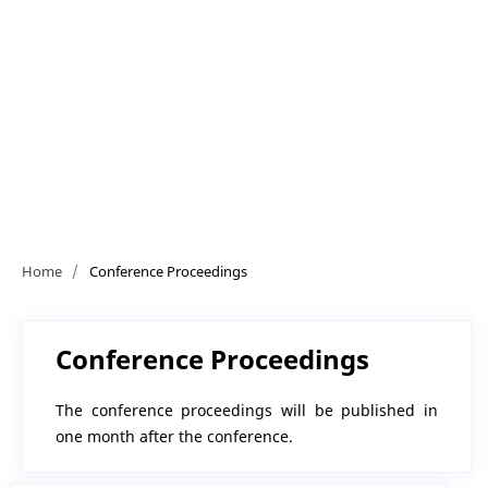
Home
/
Conference Proceedings
Conference Proceedings
The conference proceedings will be published in
one month after the conference.