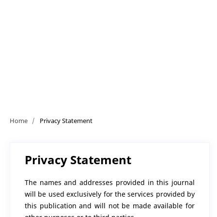
Home
/
Privacy Statement
Privacy Statement
The names and addresses provided in this journal
will be used exclusively for the services provided by
this publication and will not be made available for