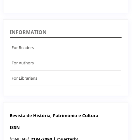
INFORMATION
For Readers
For Authors
For Librarians
Revista de História, Património e Cultura
ISSN
(ONLINE)
2184-3090 | Quarterly