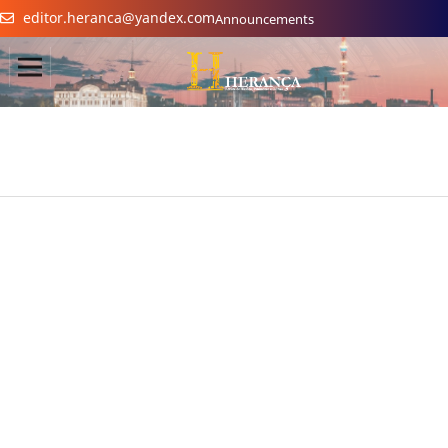
editor.heranca@yandex.com
Announcements