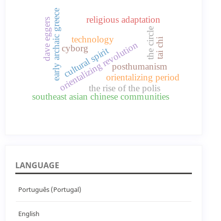
early archaic greece
religious adaptation
dave eggers
the circle
technology
tai chi
orientalizing revolution
cyborg
cultural spirit
posthumanism
orientalizing period
the rise of the polis
southeast asian chinese communities
LANGUAGE
Português (Portugal)
English