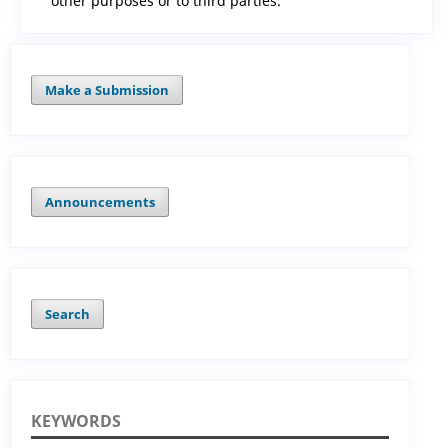
other purposes or to third parties.
Make a Submission
Announcements
Search
KEYWORDS