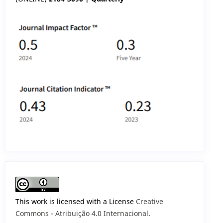
This work is licensed with a License
Creative
Commons - Atribuição 4.0 Internacional
.