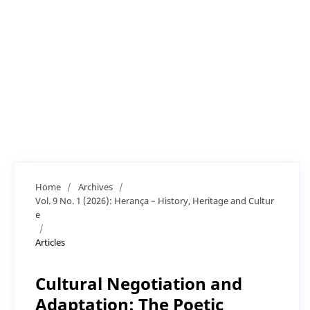
Home
/
Archives
/
Vol. 9 No. 1 (2026): Herança – History, Heritage and Cultur
e
/
Articles
Cultural Negotiation and
Adaptation: The Poetic