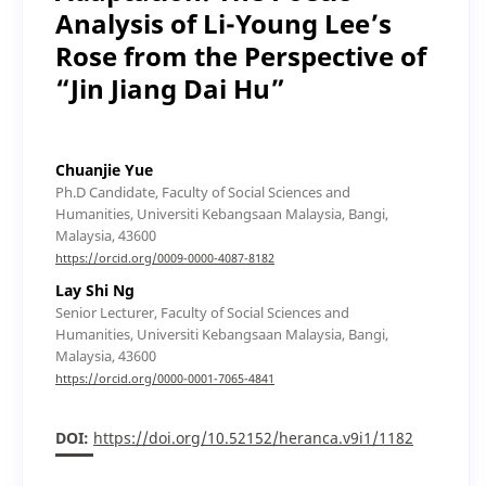
Analysis of Li-Young Lee’s
Rose from the Perspective of
“Jin Jiang Dai Hu”
Chuanjie Yue
Ph.D Candidate, Faculty of Social Sciences and
Humanities, Universiti Kebangsaan Malaysia, Bangi,
Malaysia, 43600
https://orcid.org/0009-0000-4087-8182
Lay Shi Ng
Senior Lecturer, Faculty of Social Sciences and
Humanities, Universiti Kebangsaan Malaysia, Bangi,
Malaysia, 43600
https://orcid.org/0000-0001-7065-4841
DOI:
https://doi.org/10.52152/heranca.v9i1/1182