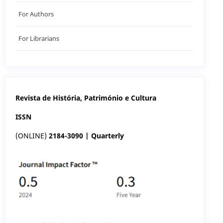
For Authors
For Librarians
Revista de História, Património e Cultura
ISSN
(ONLINE)
2184-3090 | Quarterly