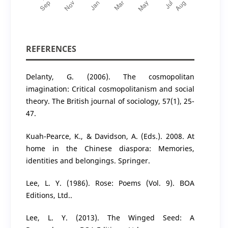
REFERENCES
Delanty, G. (2006). The cosmopolitan
imagination: Critical cosmopolitanism and social
theory. The British journal of sociology, 57(1), 25-
47.
Kuah-Pearce, K., & Davidson, A. (Eds.). 2008. At
home in the Chinese diaspora: Memories,
identities and belongings. Springer.
Lee, L. Y. (1986). Rose: Poems (Vol. 9). BOA
Editions, Ltd..
Lee, L. Y. (2013). The Winged Seed: A