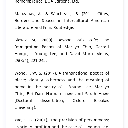
Remembrance. BOA Editions, Ltd.
Manzanas, A., & Sánchez, J. B. (2011). Cities,
Borders and Spaces in Intercultural American
Literature and Film. Routledge.
Slowik, M. (2000). Beyond Lot's Wife: The
Immigration Poems of Marilyn Chin, Garrett
Hongo, Li-Young Lee, and David Mura. Melus,
25(3/4), 221-242.
Wong, J. W. S. (2017). A transnational poetics of
place: identity, otherness and the meaning of
home in the poetry of Li-Young Lee, Marilyn
Chin, Bei Dao, Hannah Lowe and Sarah Howe
(Doctoral dissertation, Oxford Brookes
University).
Yao, S. G. (2001). The precision of persimmons:
Hybridity, grafting and the case of Li-young Lee.