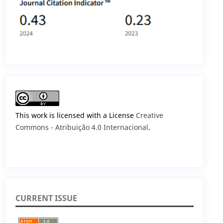
This work is licensed with a License
Creative
Commons - Atribuição 4.0 Internacional
.
CURRENT ISSUE