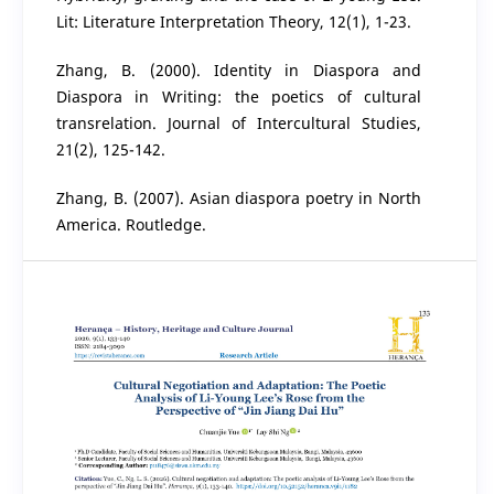
Lit: Literature Interpretation Theory, 12(1), 1-23.
Zhang, B. (2000). Identity in Diaspora and
Diaspora in Writing: the poetics of cultural
transrelation. Journal of Intercultural Studies,
21(2), 125-142.
Zhang, B. (2007). Asian diaspora poetry in North
America. Routledge.