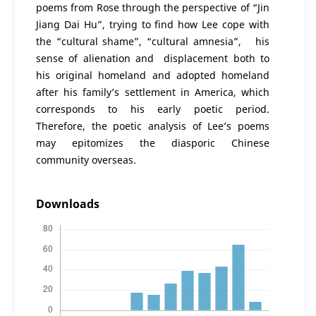
poems from Rose through the perspective of “Jin
Jiang Dai Hu”, trying to find how Lee cope with
the “cultural shame”, “cultural amnesia”, his
sense of alienation and displacement both to
his original homeland and adopted homeland
after his family’s settlement in America, which
corresponds to his early poetic period.
Therefore, the poetic analysis of Lee’s poems
may epitomizes the diasporic Chinese
community overseas.
Downloads