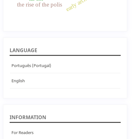
the rise of the polis
LANGUAGE
Português (Portugal)
English
INFORMATION
For Readers