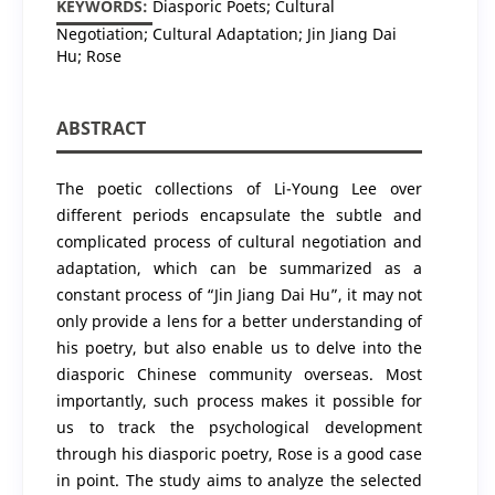
KEYWORDS:
Diasporic Poets; Cultural
Negotiation; Cultural Adaptation; Jin Jiang Dai
Hu; Rose
ABSTRACT
The poetic collections of Li-Young Lee over
different periods encapsulate the subtle and
complicated process of cultural negotiation and
adaptation, which can be summarized as a
constant process of “Jin Jiang Dai Hu”, it may not
only provide a lens for a better understanding of
his poetry, but also enable us to delve into the
diasporic Chinese community overseas. Most
importantly, such process makes it possible for
us to track the psychological development
through his diasporic poetry, Rose is a good case
in point. The study aims to analyze the selected