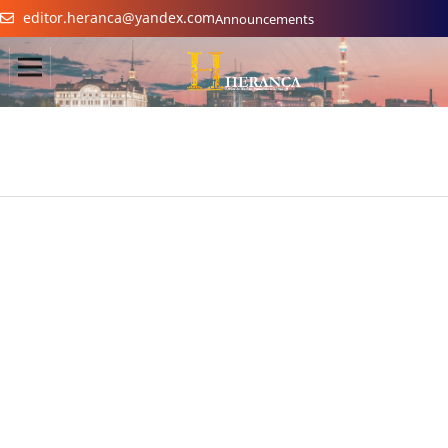
editor.heranca@yandex.com
Announcements