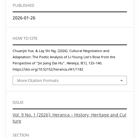
PUBLISHED
2026-01-26
HOW TO CITE
Chuanjie Yue, & Lay Shi Ng. (2026). Cultural Negotiation and
Adaptation: The Poetic Analysis of Li-Young Lee’s Rose from the
Perspective of “Jin Jiang Dai Hu”.
Herança
,
9
(1), 133–140.
https://doi.org/10.52152/heranca.v9i1/1182
More Citation Formats
ISSUE
Vol. 9 No. 1 (2026): Herança – History, Heritage and Cul
ture
SECTION