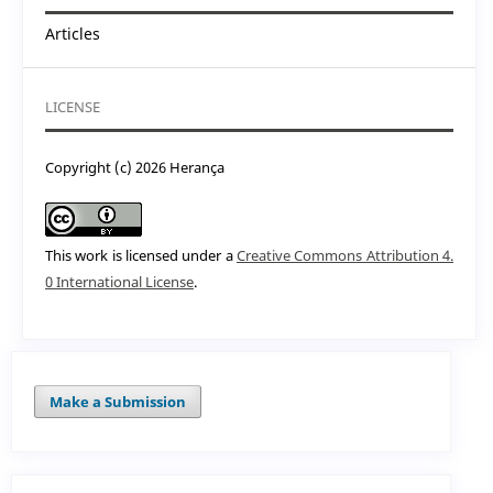
Articles
LICENSE
Copyright (c) 2026 Herança
This work is licensed under a
Creative Commons Attribution 4.
0 International License
.
Make a Submission