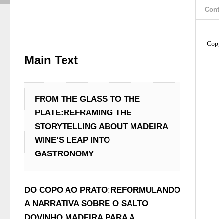
Cont
Cop
Main Text
FROM THE GLASS TO THE 
PLATE:REFRAMING THE 
STORYTELLING ABOUT MADEIRA 
WINE’S LEAP INTO 
GASTRONOMY
DO COPO AO PRATO:REFORMULANDO 
A NARRATIVA SOBRE O SALTO 
DOVINHO MADEIRA PARA A