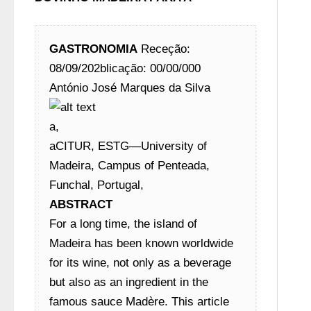
GASTRONOMIA
 Receção: 
08/09/202blicação: 00/00/000
António José Marques da Silva 
a,
aCITUR, ESTG—University of 
Madeira, Campus of Penteada, 
Funchal, Portugal,
ABSTRACT
For a long time, the island of 
Madeira has been known worldwide 
for its wine, not only as a beverage 
but also as an ingredient in the 
famous sauce Madère. This article 