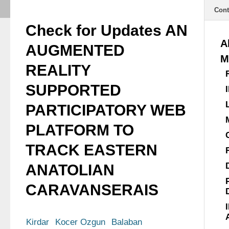
Cont
Check for Updates AN
A
AUGMENTED
M
REALITY
SUPPORTED
PARTICIPATORY WEB
PLATFORM TO
TRACK EASTERN
ANATOLIAN
CARAVANSERAIS
Kirdar
Kocer Ozgun
Balaban