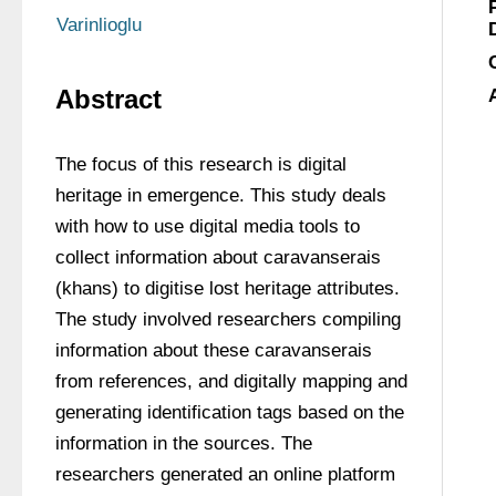
Varinlioglu
Abstract
The focus of this research is digital 
heritage in emergence. This study deals 
with how to use digital media tools to 
collect information about caravanserais 
(khans) to digitise lost heritage attributes. 
The study involved researchers compiling 
information about these caravanserais 
from references, and digitally mapping and 
generating identification tags based on the 
information in the sources. The 
researchers generated an online platform 