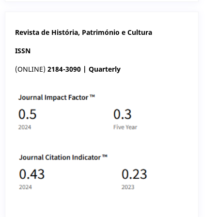
Revista de História, Património e Cultura
ISSN
(ONLINE)
2184-3090 | Quarterly