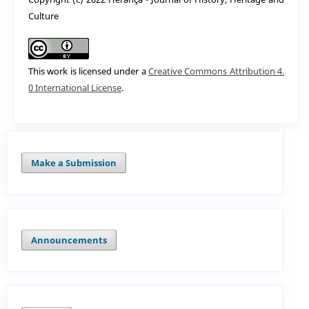
Culture
This work is licensed under a
Creative Commons Attribution 4.
0 International License
.
Make a Submission
Announcements