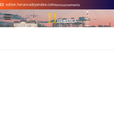
editor.heranca@yandex.com
Announcements