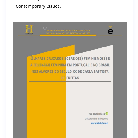
Contemporary Issues.