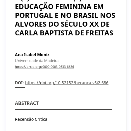
EDUCAÇÃO FEMININA EM
PORTUGAL E NO BRASIL NOS
ALVORES DO SÉCULO XX DE
CARLA BAPTISTA DE FREITAS
Ana Isabel Moniz
Universidade da Madeira
https://orcid.org/0000-0003-0533-8636
DOI:
https://doi.org/10.52152/heranca.v5i2.686
ABSTRACT
Recensão Crítica