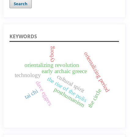
Search
KEYWORDS
cyborg
orientalizing period
orientalizing revolution
early archaic greece
technology
cultural spirit
the rise of the polis
dave eggers
posthumanism
tai chi
the circle