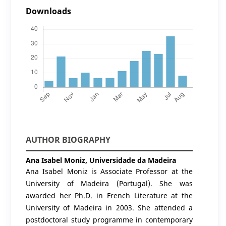
Downloads
AUTHOR BIOGRAPHY
Ana Isabel Moniz,
Universidade da Madeira
Ana Isabel Moniz is Associate Professor at the
University of Madeira (Portugal). She was
awarded her Ph.D. in French Literature at the
University of Madeira in 2003. She attended a
postdoctoral study programme in contemporary