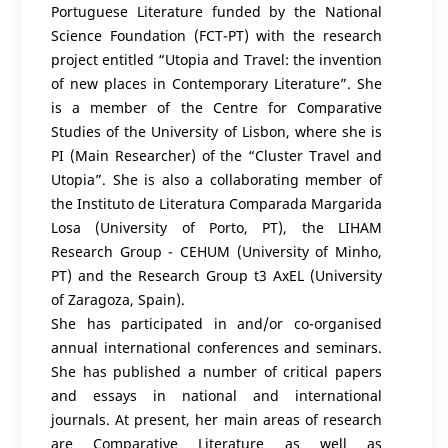
Portuguese Literature funded by the National
Science Foundation (FCT-PT) with the research
project entitled “Utopia and Travel: the invention
of new places in Contemporary Literature”. She
is a member of the Centre for Comparative
Studies of the University of Lisbon, where she is
PI (Main Researcher) of the “Cluster Travel and
Utopia”. She is also a collaborating member of
the Instituto de Literatura Comparada Margarida
Losa (University of Porto, PT), the LIHAM
Research Group - CEHUM (University of Minho,
PT) and the Research Group t3 AxEL (University
of Zaragoza, Spain).
She has participated in and/or co-organised
annual international conferences and seminars.
She has published a number of critical papers
and essays in national and international
journals. At present, her main areas of research
are Comparative Literature as well as