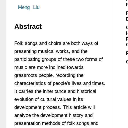
Meng
Liu
Abstract
Folk songs and choirs are both ways of 
presenting musical works, and the 
participating groups of these two forms of 
music are more inclined towards 
grassroots people, recording the 
characteristics of people's lives and times. 
It carries the inheritance and historical 
evolution of cultural values in its 
development process. This article will 
analyze the development history and 
presentation methods of folk songs and 