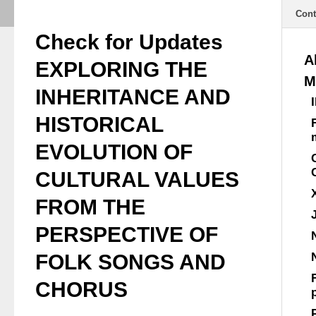
Cont
Check for Updates
A
EXPLORING THE
M
INHERITANCE AND
HISTORICAL
EVOLUTION OF
CULTURAL VALUES
FROM THE
PERSPECTIVE OF
FOLK SONGS AND
CHORUS