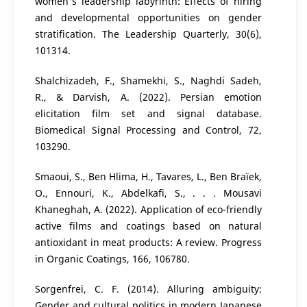
women's leadership labyrinth: Effects of hiring
and developmental opportunities on gender
stratification. The Leadership Quarterly, 30(6),
101314.
Shalchizadeh, F., Shamekhi, S., Naghdi Sadeh,
R., & Darvish, A. (2022). Persian emotion
elicitation film set and signal database.
Biomedical Signal Processing and Control, 72,
103290.
Smaoui, S., Ben Hlima, H., Tavares, L., Ben Braïek,
O., Ennouri, K., Abdelkafi, S., . . . Mousavi
Khaneghah, A. (2022). Application of eco-friendly
active films and coatings based on natural
antioxidant in meat products: A review. Progress
in Organic Coatings, 166, 106780.
Sorgenfrei, C. F. (2014). Alluring ambiguity:
Gender and cultural politics in modern Japanese