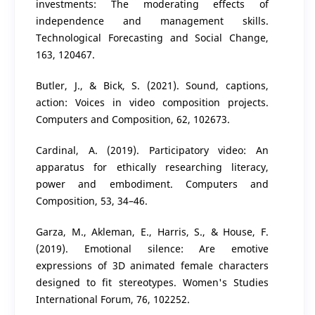
investments: The moderating effects of
independence and management skills.
Technological Forecasting and Social Change,
163, 120467.
Butler, J., & Bick, S. (2021). Sound, captions,
action: Voices in video composition projects.
Computers and Composition, 62, 102673.
Cardinal, A. (2019). Participatory video: An
apparatus for ethically researching literacy,
power and embodiment. Computers and
Composition, 53, 34–46.
Garza, M., Akleman, E., Harris, S., & House, F.
(2019). Emotional silence: Are emotive
expressions of 3D animated female characters
designed to fit stereotypes. Women's Studies
International Forum, 76, 102252.