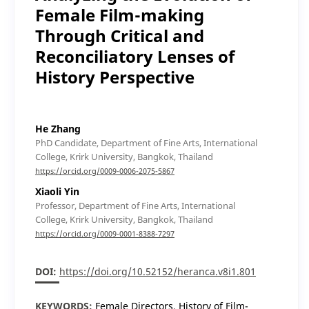
Female Film-making
Through Critical and
Reconciliatory Lenses of
History Perspective
He Zhang
PhD Candidate, Department of Fine Arts, International
College, Krirk University, Bangkok, Thailand
https://orcid.org/0009-0006-2075-5867
Xiaoli Yin
Professor, Department of Fine Arts, International
College, Krirk University, Bangkok, Thailand
https://orcid.org/0009-0001-8388-7297
DOI:
https://doi.org/10.52152/heranca.v8i1.801
KEYWORDS:
Female Directors, History of Film-