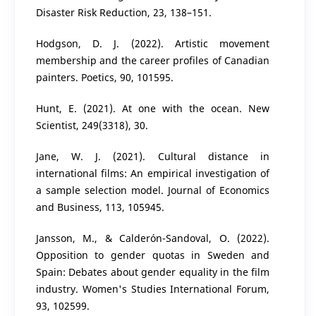
Disaster Risk Reduction, 23, 138–151.
Hodgson, D. J. (2022). Artistic movement
membership and the career profiles of Canadian
painters. Poetics, 90, 101595.
Hunt, E. (2021). At one with the ocean. New
Scientist, 249(3318), 30.
Jane, W. J. (2021). Cultural distance in
international films: An empirical investigation of
a sample selection model. Journal of Economics
and Business, 113, 105945.
Jansson, M., & Calderón-Sandoval, O. (2022).
Opposition to gender quotas in Sweden and
Spain: Debates about gender equality in the film
industry. Women's Studies International Forum,
93, 102599.