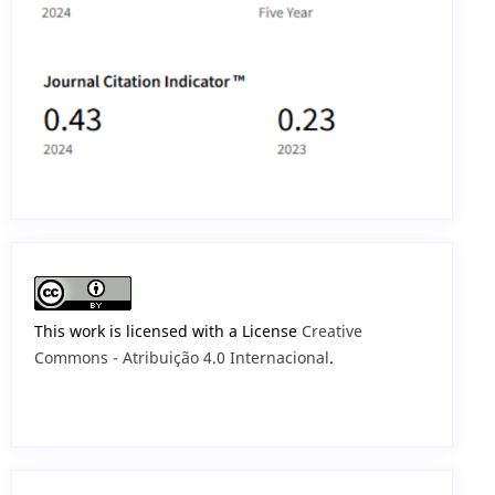
This work is licensed with a License
Creative
Commons - Atribuição 4.0 Internacional
.