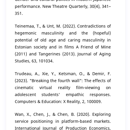
performance. New Theatre Quarterly, 30(4), 341–
351.
Teinemaa, T., & Unt, M. (2022). Contradictions of
hegemonic masculinity and the (hopeful)
potential of old age and caring masculinity in
Estonian society and in films A Friend of Mine
(2011) and Tangerines (2013). Journal of Aging
Studies, 63, 101034.
Trudeau, A., Xie, Y., Ketsman, O., & Demir, F.
(2023). "Breaking the fourth wall": The effects of
cinematic virtual reality film-viewing on
adolescent students' empathic responses.
Computers & Education: X Reality, 2, 100009.
Wan, X., Chen, J., & Chen, B. (2020). Exploring
service positioning in platform-based markets.
International Journal of Production Economics,