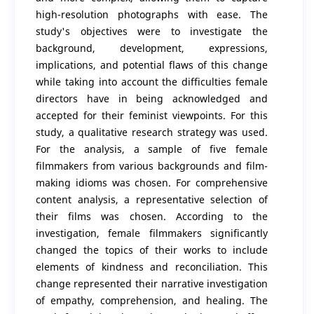
high-resolution photographs with ease. The
study's objectives were to investigate the
background, development, expressions,
implications, and potential flaws of this change
while taking into account the difficulties female
directors have in being acknowledged and
accepted for their feminist viewpoints. For this
study, a qualitative research strategy was used.
For the analysis, a sample of five female
filmmakers from various backgrounds and film-
making idioms was chosen. For comprehensive
content analysis, a representative selection of
their films was chosen. According to the
investigation, female filmmakers significantly
changed the topics of their works to include
elements of kindness and reconciliation. This
change represented their narrative investigation
of empathy, comprehension, and healing. The