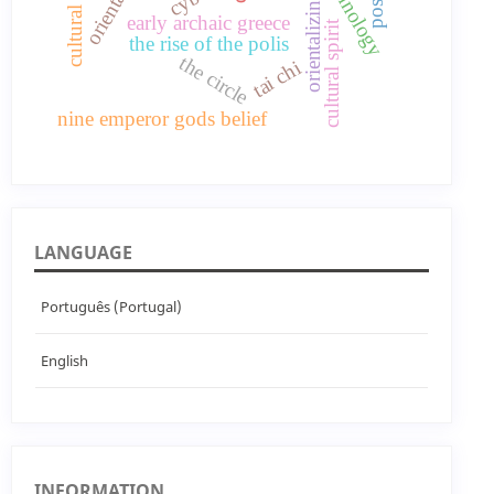
technology
early archaic greece
cultural spirit
the rise of the polis
the circle
tai chi
nine emperor gods belief
LANGUAGE
Português (Portugal)
English
INFORMATION