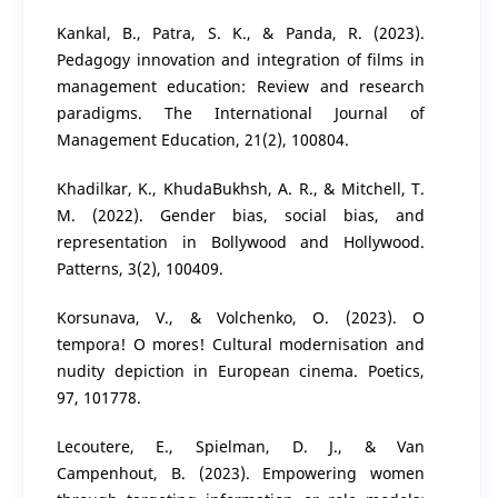
Kankal, B., Patra, S. K., & Panda, R. (2023).
Pedagogy innovation and integration of films in
management education: Review and research
paradigms. The International Journal of
Management Education, 21(2), 100804.
Khadilkar, K., KhudaBukhsh, A. R., & Mitchell, T.
M. (2022). Gender bias, social bias, and
representation in Bollywood and Hollywood.
Patterns, 3(2), 100409.
Korsunava, V., & Volchenko, O. (2023). O
tempora! O mores! Cultural modernisation and
nudity depiction in European cinema. Poetics,
97, 101778.
Lecoutere, E., Spielman, D. J., & Van
Campenhout, B. (2023). Empowering women