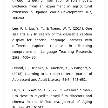
through targeting information or role models:
Evidence from an experiment in agricultural
extension in Uganda. World Development, 167,
106240.
Lee, P. J., Liu, Y. T., & Tseng, W. T. (2021). One
size fits all? In search of the desirable caption
display for second language learners with
different caption reliance in listening
comprehension. Language Teaching Research,
25(3), 400–430.
Leland, C., Ociepka, A., Kuonen, K., & Bangert, S.
(2018). Learning to talk back to texts. Journal of
Adolescent and Adult Literacy, 61(6), 643–652.
Lir, S. A., & Ayalon, L. (2022). "I was born a man -
I'm close to myself": Israeli film directors and
cinema in the MeToo era. Journal of Aging
Studies, 63, 101039.