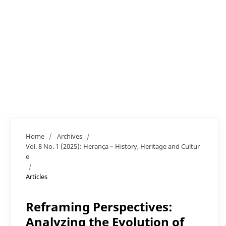
Home
/
Archives
/
Vol. 8 No. 1 (2025): Herança – History, Heritage and Cultur
e
/
Articles
Reframing Perspectives:
Analyzing the Evolution of