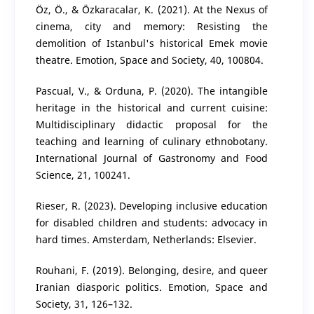
Öz, Ö., & Özkaracalar, K. (2021). At the Nexus of
cinema, city and memory: Resisting the
demolition of Istanbul's historical Emek movie
theatre. Emotion, Space and Society, 40, 100804.
Pascual, V., & Orduna, P. (2020). The intangible
heritage in the historical and current cuisine:
Multidisciplinary didactic proposal for the
teaching and learning of culinary ethnobotany.
International Journal of Gastronomy and Food
Science, 21, 100241.
Rieser, R. (2023). Developing inclusive education
for disabled children and students: advocacy in
hard times. Amsterdam, Netherlands: Elsevier.
Rouhani, F. (2019). Belonging, desire, and queer
Iranian diasporic politics. Emotion, Space and
Society, 31, 126–132.