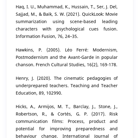
Haq, I. U., Muhammad, K., Hussain, T., Ser, J. Del,
Sajjad, M., & Baik, S. W. (2021). QuickLook: Movie
summarization using scene-based leading
characters with psychological cues fusion.
Information Fusion, 76, 24–35.
Hawkins, P. (2005). Léo Ferré: Modernism,
Postmodernism and the Avant-Garde in popular
chanson. French Cultural Studies, 16(2), 169-178.
Henry, J. (2020). The cinematic pedagogies of
underprepared teachers. Teaching and Teacher
Education, 89, 102990.
Hicks, A., Armijos, M. T., Barclay, J., Stone, J.,
Robertson, R., & Cortés, G. P. (2017). Risk
communication films: Process, product and
potential for improving preparedness and
behaviour change. International Journal of