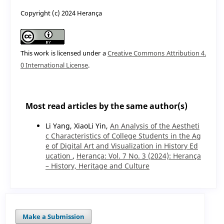
Copyright (c) 2024 Herança
This work is licensed under a
Creative Commons Attribution 4.
0 International License
.
Most read articles by the same author(s)
Li Yang, XiaoLi Yin,
An Analysis of the Aestheti
c Characteristics of College Students in the Ag
e of Digital Art and Visualization in History Ed
ucation
,
Herança: Vol. 7 No. 3 (2024): Herança
– History, Heritage and Culture
Make a Submission