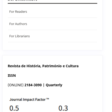
For Readers
For Authors
For Librarians
Revista de História, Património e Cultura
ISSN
(ONLINE)
2184-3090 | Quarterly