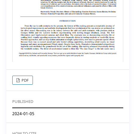
PDF
PUBLISHED
2024-01-05
HOW TO CITE