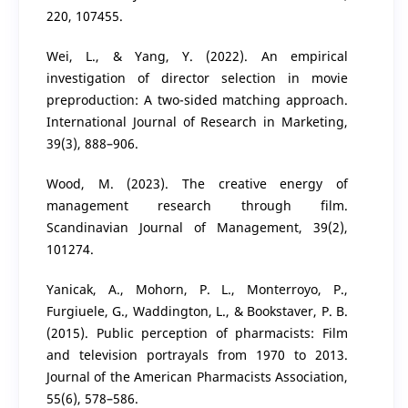
220, 107455.
Wei, L., & Yang, Y. (2022). An empirical
investigation of director selection in movie
preproduction: A two-sided matching approach.
International Journal of Research in Marketing,
39(3), 888–906.
Wood, M. (2023). The creative energy of
management research through film.
Scandinavian Journal of Management, 39(2),
101274.
Yanicak, A., Mohorn, P. L., Monterroyo, P.,
Furgiuele, G., Waddington, L., & Bookstaver, P. B.
(2015). Public perception of pharmacists: Film
and television portrayals from 1970 to 2013.
Journal of the American Pharmacists Association,
55(6), 578–586.