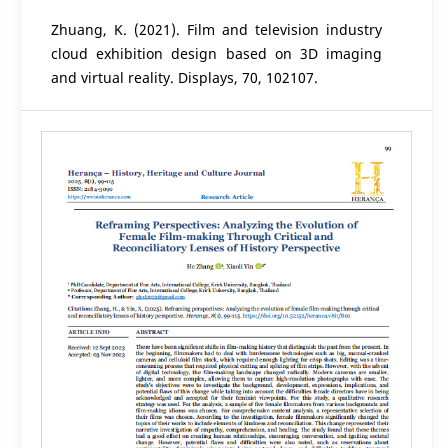
Zhuang, K. (2021). Film and television industry
cloud exhibition design based on 3D imaging
and virtual reality. Displays, 70, 102107.