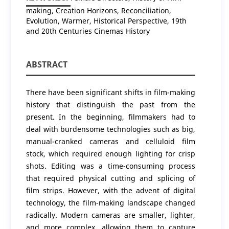
making, Creation Horizons, Reconciliation,
Evolution, Warmer, Historical Perspective, 19th
and 20th Centuries Cinemas History
ABSTRACT
There have been significant shifts in film-making
history that distinguish the past from the
present. In the beginning, filmmakers had to
deal with burdensome technologies such as big,
manual-cranked cameras and celluloid film
stock, which required enough lighting for crisp
shots. Editing was a time-consuming process
that required physical cutting and splicing of
film strips. However, with the advent of digital
technology, the film-making landscape changed
radically. Modern cameras are smaller, lighter,
and more complex, allowing them to capture