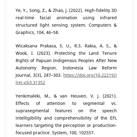
Ye, Y., Song, Z., & Zhao, J. (2022). High-fidelity 3D
real-time facial animation using infrared
structured light sensing system. Computers &
Graphics, 104, 46–58.
Wicaksana Prakasa, S. U., R.S. Rakia, A. S., &
Wook, I. (2023). Protecting the Land Tenure
Rights of Papuan Indigenous Peoples After New
Autonomy Region. Indonesia Law Reform
Journal, 3(3), 287–303.
https://doi.org/10.22219/i
lrej.v3i3.31352
Yenkimaleki, M., & van Heuven, V. J. (2021).
Effects of attention to segmental vs.
suprasegmental features on the speech
intelligibility and comprehensibility of the EFL
learners targeting the perception or production-
focused practice. System, 100, 102557.