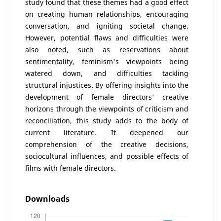
study found that these themes had a good effect
on creating human relationships, encouraging
conversation, and igniting societal change.
However, potential flaws and difficulties were
also noted, such as reservations about
sentimentality, feminism's viewpoints being
watered down, and difficulties tackling
structural injustices. By offering insights into the
development of female directors' creative
horizons through the viewpoints of criticism and
reconciliation, this study adds to the body of
current literature. It deepened our
comprehension of the creative decisions,
sociocultural influences, and possible effects of
films with female directors.
Downloads