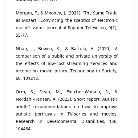
Morgan, F., & Mooney, J. (2021). ‘The Same Trade
as Mozart’: Convincing the sceptics of electronic
music’s value. Journal of Popular Television, 9(1),
55-77.
Nhan, J., Bowen, K., & Bartula, A. (2020). A
comparison of a public and private university of
the effects of low-cost streaming services and
income on movie piracy. Technology in Society,
60, 101213.
Orm, S., Dean, M., Fletcher-Watson, S., &
Nordahl-Hansen, A. (2023). Short report: Autistic
adults' recommendations on how to improve
autistic portrayals in TV-series and movies.
Research in Developmental Disabilities, 136,
104484.