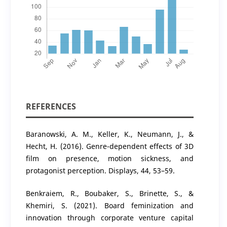
REFERENCES
Baranowski, A. M., Keller, K., Neumann, J., &
Hecht, H. (2016). Genre-dependent effects of 3D
film on presence, motion sickness, and
protagonist perception. Displays, 44, 53–59.
Benkraiem, R., Boubaker, S., Brinette, S., &
Khemiri, S. (2021). Board feminization and
innovation through corporate venture capital