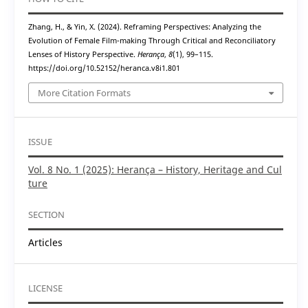
Zhang, H., & Yin, X. (2024). Reframing Perspectives: Analyzing the
Evolution of Female Film-making Through Critical and Reconciliatory
Lenses of History Perspective.
Herança
,
8
(1), 99–115.
https://doi.org/10.52152/heranca.v8i1.801
More Citation Formats
ISSUE
Vol. 8 No. 1 (2025): Herança – History, Heritage and Cul
ture
SECTION
Articles
LICENSE