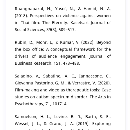
Ruangnapakul, N., Yusof, N., & Hamid, N. A.
(2018). Perspectives on violence against women
in Thai film: The Eternity. Kasetsart Journal of
Social Sciences, 39(3), 509–517.
Rubin, D., Mohr, I., & Kumar, V. (2022). Beyond
the box office: A conceptual framework for the
drivers of audience engagement. Journal of
Business Research, 151, 473–488.
Saladino, V., Sabatino, A. C., Iannaccone, C.,
Giovanna Pastorino, G. M., & Verrastro, V. (2020).
Film-making and video as therapeutic tools: Case
studies on autism spectrum disorder. The Arts in
Psychotherapy, 71, 101714.
Samuelson, H. L., Levine, B. R., Barth, S. E.,
Wessel, J. L., & Grand, J. A. (2019). Exploring