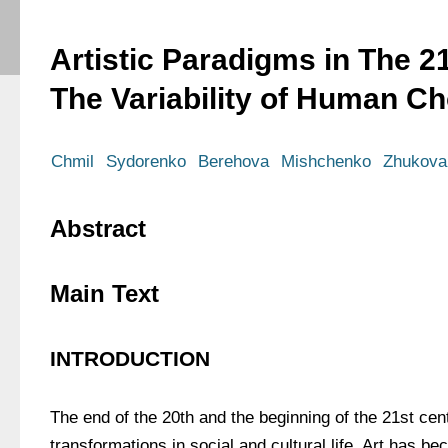
Artistic Paradigms in The 2
The Variability of Human Ch
Chmil
Sydorenko
Berehova
Mishchenko
Zhukova
Abstract
Main Text
INTRODUCTION
The end of the 20th and the beginning of the 21st cen
transformations in social and cultural life. Art has b