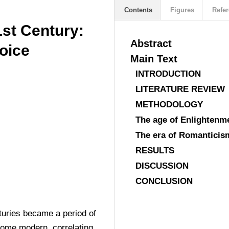
Contents
Figures
Refer
1st Century:
Abstract
oice
Main Text
INTRODUCTION
LITERATURE REVIEW
METHODOLOGY
The age of Enlightenm
The era of Romanticis
RESULTS
DISCUSSION
CONCLUSION
turies became a period of 
ecome modern, correlating 