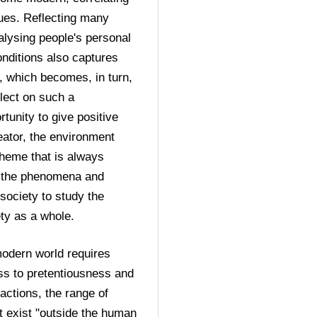
ues. Reflecting many 
lysing people's personal 
nditions also captures 
, which becomes, in turn, 
lect on such a 
unity to give positive 
eator, the environment 
heme that is always 
 the phenomena and 
society to study the 
ety as a whole.
modern world requires 
ess to pretentiousness and 
eactions, the range of 
t exist "outside the human 