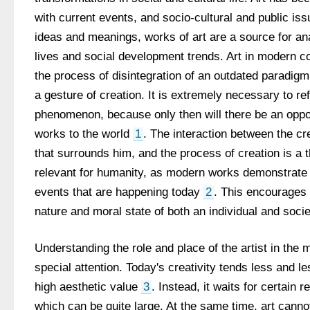
with current events, and socio-cultural and public iss
ideas and meanings, works of art are a source for ana
lives and social development trends. Art in modern co
the process of disintegration of an outdated paradigm
a gesture of creation. It is extremely necessary to ref
phenomenon, because only then will there be an opport
works to the world 
1
. The interaction between the cr
that surrounds him, and the process of creation is a t
relevant for humanity, as modern works demonstrate
events that are happening today 
2
. This encourages 
nature and moral state of both an individual and soci
Understanding the role and place of the artist in the 
special attention. Today's creativity tends less and l
high aesthetic value 
3
. Instead, it waits for certain r
which can be quite large. At the same time, art canno