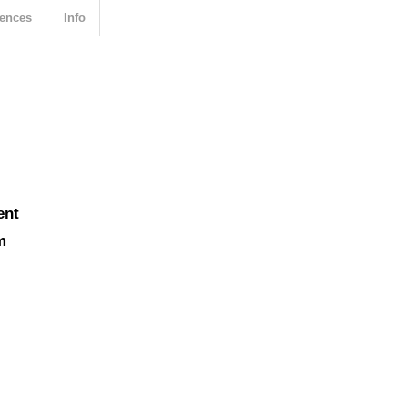
ences
Info
ent
m