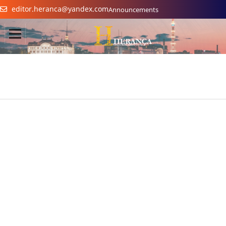
editor.heranca@yandex.com
Announcements