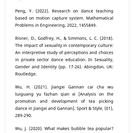
Peng, Y. (2022). Research on dance teaching
based on motion capture system. Mathematical
Problems in Engineering, 2022, 1455849.
Risner, D., Godfrey, H., & Simmons, L. C. (2018).
The impact of sexuality in contemporary culture:
An interpretive study of perceptions and choices
in private sector dance education. In Sexuality,
Gender and Identity (pp. 17-26). Abingdon, UK:
Routledge.
Wu, H. (2021). Jiangxi Gannan cai cha wu
tuiguang yu fazhan qian xi [Analysis on the
promotion and development of tea picking
dance in Jiangxi and Gannan]. Sport & Style, (01),
289-290.
Wu, J. (2020). What makes bubble tea popular?