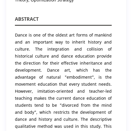
ABSTRACT
Dance is one of the oldest art forms of mankind
and an important way to inherit history and
culture. The integration and collision of
historical culture and dance education provide
the direction for their effective inheritance and
development. Dance art, which has the
advantage of natural "embodiment", is the
movement education that every student needs.
However, imitation-oriented and teacher-led
teaching makes the current dance education of
students tend to be "divorced from the mind
and body", which restricts the development of
dance and history and culture. The descriptive
qualitative method was used in this study. This