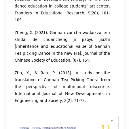
dance education in college students’ art center.
Frontiers in Educational Research, 5(20), 101-
105.
Zheng, X. (2021). Gannan cai cha wudao zai xin
shidai de chuancheng ji jiaoyu jiazhi
[Inheritance and educational value of Gannan
Tea picking Dance in the new era]. Journal of the
Chinese Society of Education, (07), 151.
Zhu, X., & Rao, P. (2018). A study on the
translation of Gannan Tea Picking Opera from
the perspective of multimodal discourse.
International Journal of New Developments in
Engineering and Society, 2(2), 71-75.