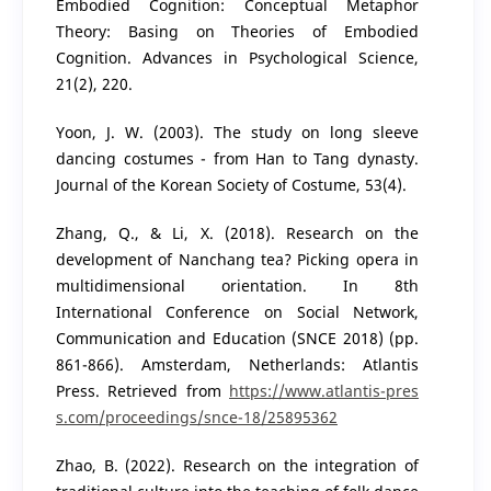
Embodied Cognition: Conceptual Metaphor
Theory: Basing on Theories of Embodied
Cognition. Advances in Psychological Science,
21(2), 220.
Yoon, J. W. (2003). The study on long sleeve
dancing costumes - from Han to Tang dynasty.
Journal of the Korean Society of Costume, 53(4).
Zhang, Q., & Li, X. (2018). Research on the
development of Nanchang tea? Picking opera in
multidimensional orientation. In 8th
International Conference on Social Network,
Communication and Education (SNCE 2018) (pp.
861-866). Amsterdam, Netherlands: Atlantis
Press. Retrieved from
https://www.atlantis-pres
s.com/proceedings/snce-18/25895362
Zhao, B. (2022). Research on the integration of