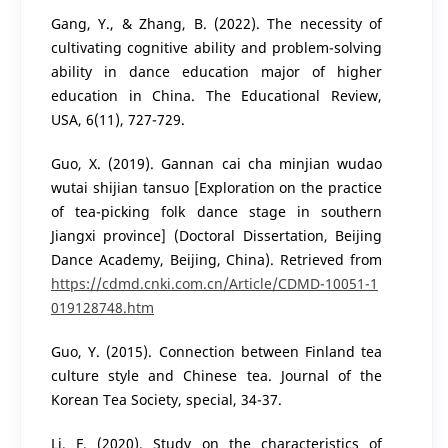
Gang, Y., & Zhang, B. (2022). The necessity of
cultivating cognitive ability and problem-solving
ability in dance education major of higher
education in China. The Educational Review,
USA, 6(11), 727-729.
Guo, X. (2019). Gannan cai cha minjian wudao
wutai shijian tansuo [Exploration on the practice
of tea-picking folk dance stage in southern
Jiangxi province] (Doctoral Dissertation, Beijing
Dance Academy, Beijing, China). Retrieved from
https://cdmd.cnki.com.cn/Article/CDMD-10051-1
019128748.htm
Guo, Y. (2015). Connection between Finland tea
culture style and Chinese tea. Journal of the
Korean Tea Society, special, 34-37.
Li, F. (2020). Study on the characteristics of