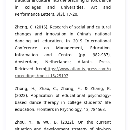
traditional culture into the teaching of folk dance
in colleges and universities. Art and
Performance Letters, 3(3), 17-20.
Zheng, C. (2015). Research of social and cultural
changes and innovation in China’s national
dancing art education. In 2015 International
Conference on Management, Education,
Information and Control (pp. 982-987).
Amsterdam, Netherlands: Atlantis Press.
Retrieved from
https://www.atlantis-press.com/p
roceedings/meici-15/25197
Zhong, H., Zhao, C., Zhang, F., & Zhang, R.
(2022). Application of educational psychology-
based dance therapy in college students’ life
education. Frontiers in Psychology, 13, 784568.
Zhou, Y., & Wu, B. (2022). On the current
situation and development strategy of hip-hop