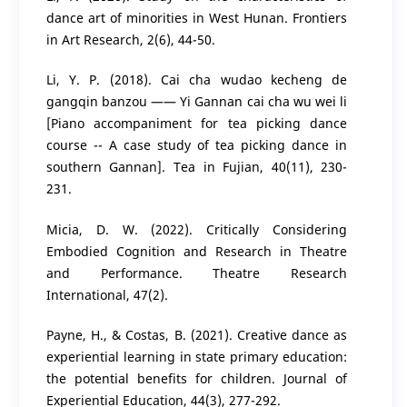
dance art of minorities in West Hunan. Frontiers
in Art Research, 2(6), 44-50.
Li, Y. P. (2018). Cai cha wudao kecheng de
gangqin banzou —— Yi Gannan cai cha wu wei li
[Piano accompaniment for tea picking dance
course -- A case study of tea picking dance in
southern Gannan]. Tea in Fujian, 40(11), 230-
231.
Micia, D. W. (2022). Critically Considering
Embodied Cognition and Research in Theatre
and Performance. Theatre Research
International, 47(2).
Payne, H., & Costas, B. (2021). Creative dance as
experiential learning in state primary education:
the potential benefits for children. Journal of
Experiential Education, 44(3), 277-292.