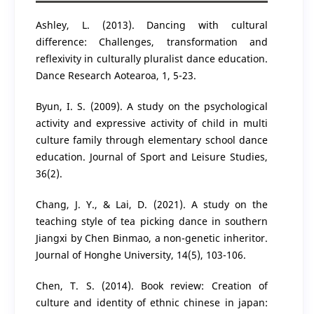
Ashley, L. (2013). Dancing with cultural
difference: Challenges, transformation and
reflexivity in culturally pluralist dance education.
Dance Research Aotearoa, 1, 5-23.
Byun, I. S. (2009). A study on the psychological
activity and expressive activity of child in multi
culture family through elementary school dance
education. Journal of Sport and Leisure Studies,
36(2).
Chang, J. Y., & Lai, D. (2021). A study on the
teaching style of tea picking dance in southern
Jiangxi by Chen Binmao, a non-genetic inheritor.
Journal of Honghe University, 14(5), 103-106.
Chen, T. S. (2014). Book review: Creation of
culture and identity of ethnic chinese in japan: