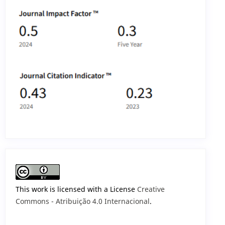
This work is licensed with a License
Creative
Commons - Atribuição 4.0 Internacional
.