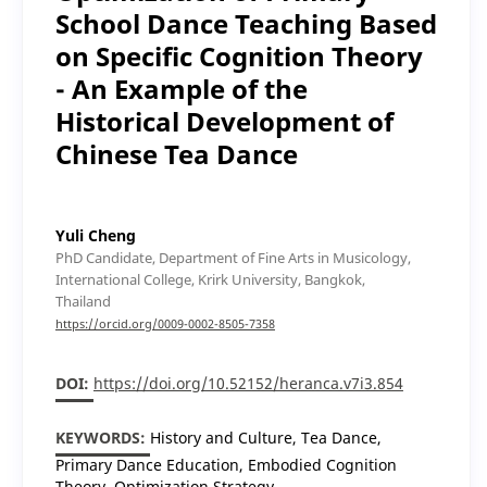
School Dance Teaching Based
on Specific Cognition Theory
- An Example of the
Historical Development of
Chinese Tea Dance
Yuli Cheng
PhD Candidate, Department of Fine Arts in Musicology,
International College, Krirk University, Bangkok,
Thailand
https://orcid.org/0009-0002-8505-7358
DOI:
https://doi.org/10.52152/heranca.v7i3.854
KEYWORDS:
History and Culture, Tea Dance,
Primary Dance Education, Embodied Cognition
Theory, Optimization Strategy