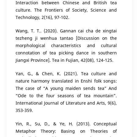
Interaction between Chinese and British tea
culture. The Frontiers of Society, Science and
Technology, 2(16), 97-102.
Wang, T. T.. (2020). Gannan cai cha de xingtai
tezheng ji wenhua tantao [Discussion on the
morphological characteristics and cultural
connotation of tea picking dance in southern
Jiangxi Province]. Tea in Fujian, 42(08), 124-125.
Yan, G., & Chen, K. (2021). Tea culture and
nature harmony translated in Enshi folk songs:
The case of “A young maiden sends tea” And
“Ode to the four seasons of tea mountain”.
International Journal of Literature and Arts, 9(6),
353-359.
Yin, R., Su, D., & Ye, H. (2013). Conceptual
Metaphor Theory: Basing on Theories of