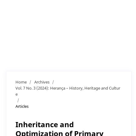
Home
/
Archives
/
Vol. 7 No. 3 (2024): Herança – History, Heritage and Cultur
e
/
Articles
Inheritance and
Optimization of Primary