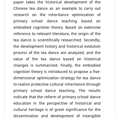
paper takes the historical development of the
Chinese tea dance as an example to carry out
research on the inheritance optimization of
primary school dance teaching based on
embodied cognition theory. Based on extensive
reference to relevant literature, the origin of the
tea dance is scientifically researched. Secondly,
the development history and historical evolution
process of the tea dance are analyzed, and the
value of the tea dance based on historical
changes is summarized. Finally, the embodied
cognition theory is introduced to propose a five-
dimensional optimization strategy for tea dance
to realize protective cultural inheritance through
primary school dance teaching. The results
indicate that the reform of primary school dance
education in the perspective of historical and
cultural heritage is of great significance for the
dissemination and development of intangible