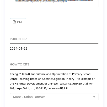
PDF
PUBLISHED
2024-01-22
HOW TO CITE
Cheng, Y. (2024). Inheritance and Optimization of Primary School
Dance Teaching Based on Specific Cognition Theory - An Example of
the Historical Development of Chinese Tea Dance.
Herança
,
7
(3), 97–
108. https://doi.org/10.52152/heranca.v7i3.854
More Citation Formats