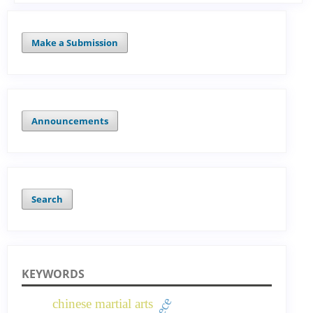
Make a Submission
Announcements
Search
KEYWORDS
chinese martial arts