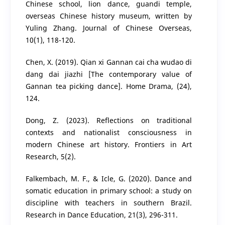
Chinese school, lion dance, guandi temple,
overseas Chinese history museum, written by
Yuling Zhang. Journal of Chinese Overseas,
10(1), 118-120.
Chen, X. (2019). Qian xi Gannan cai cha wudao di
dang dai jiazhi [The contemporary value of
Gannan tea picking dance]. Home Drama, (24),
124.
Dong, Z. (2023). Reflections on traditional
contexts and nationalist consciousness in
modern Chinese art history. Frontiers in Art
Research, 5(2).
Falkembach, M. F., & Icle, G. (2020). Dance and
somatic education in primary school: a study on
discipline with teachers in southern Brazil.
Research in Dance Education, 21(3), 296-311.