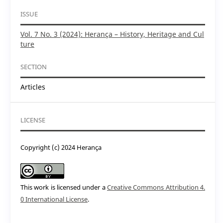
ISSUE
Vol. 7 No. 3 (2024): Herança – History, Heritage and Cul
ture
SECTION
Articles
LICENSE
Copyright (c) 2024 Herança
This work is licensed under a
Creative Commons Attribution 4.
0 International License
.