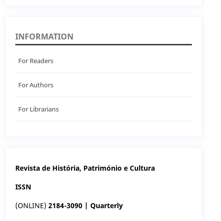
INFORMATION
For Readers
For Authors
For Librarians
Revista de História, Património e Cultura
ISSN
(ONLINE)
2184-3090 | Quarterly