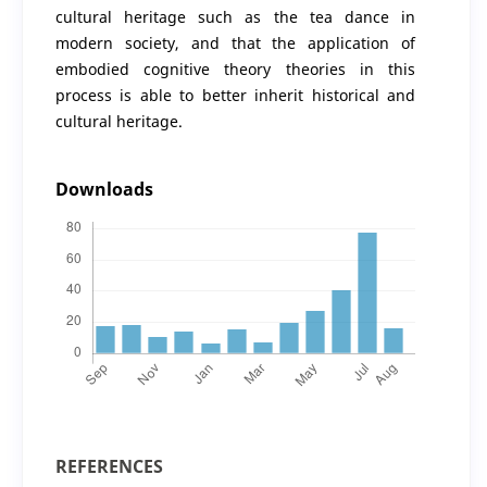
cultural heritage such as the tea dance in
modern society, and that the application of
embodied cognitive theory theories in this
process is able to better inherit historical and
cultural heritage.
Downloads
REFERENCES