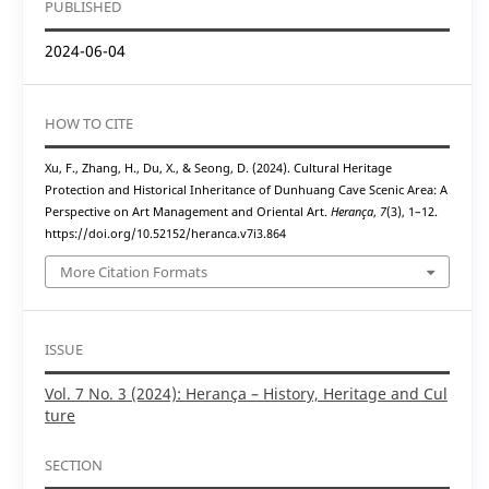
PUBLISHED
2024-06-04
HOW TO CITE
Xu, F., Zhang, H., Du, X., & Seong, D. (2024). Cultural Heritage
Protection and Historical Inheritance of Dunhuang Cave Scenic Area: A
Perspective on Art Management and Oriental Art.
Herança
,
7
(3), 1–12.
https://doi.org/10.52152/heranca.v7i3.864
More Citation Formats
ISSUE
Vol. 7 No. 3 (2024): Herança – History, Heritage and Cul
ture
SECTION