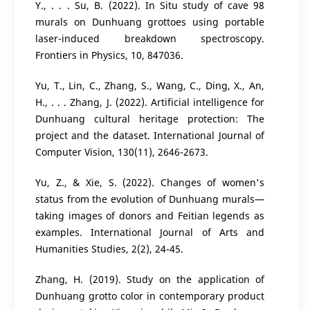
Y., . . . Su, B. (2022). In Situ study of cave 98
murals on Dunhuang grottoes using portable
laser-induced breakdown spectroscopy.
Frontiers in Physics, 10, 847036.
Yu, T., Lin, C., Zhang, S., Wang, C., Ding, X., An,
H., . . . Zhang, J. (2022). Artificial intelligence for
Dunhuang cultural heritage protection: The
project and the dataset. International Journal of
Computer Vision, 130(11), 2646-2673.
Yu, Z., & Xie, S. (2022). Changes of women's
status from the evolution of Dunhuang murals—
taking images of donors and Feitian legends as
examples. International Journal of Arts and
Humanities Studies, 2(2), 24-45.
Zhang, H. (2019). Study on the application of
Dunhuang grotto color in contemporary product