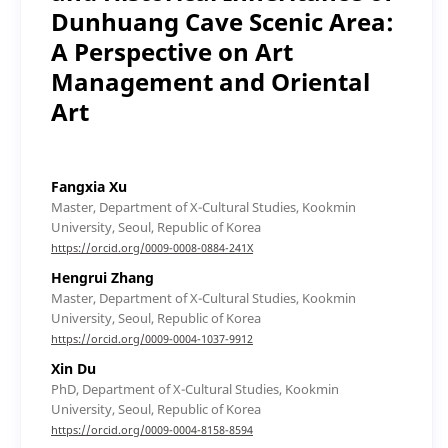
Dunhuang Cave Scenic Area:
A Perspective on Art
Management and Oriental
Art
Fangxia Xu
Master, Department of X-Cultural Studies, Kookmin
University, Seoul, Republic of Korea
https://orcid.org/0009-0008-0884-241X
Hengrui Zhang
Master, Department of X-Cultural Studies, Kookmin
University, Seoul, Republic of Korea
https://orcid.org/0009-0004-1037-9912
Xin Du
PhD, Department of X-Cultural Studies, Kookmin
University, Seoul, Republic of Korea
https://orcid.org/0009-0004-8158-8594