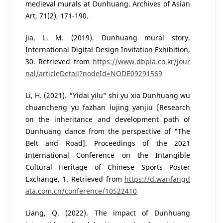
medieval murals at Dunhuang. Archives of Asian
Art, 71(2), 171-190.
Jia, L. M. (2019). Dunhuang mural story.
International Digital Design Invitation Exhibition,
30. Retrieved from
https://www.dbpia.co.kr/Jour
nal/articleDetail?nodeId=NODE09291569
Li, H. (2021). “Yidai yilu” shi yu xia Dunhuang wu
chuancheng yu fazhan lujing yanjiu [Research
on the inheritance and development path of
Dunhuang dance from the perspective of "The
Belt and Road]. Proceedings of the 2021
International Conference on the Intangible
Cultural Heritage of Chinese Sports Poster
Exchange, 1. Retrieved from
https://d.wanfangd
ata.com.cn/conference/10522410
Liang, Q. (2022). The impact of Dunhuang