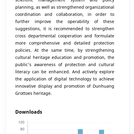
planning, as well as strengthened organizational
coordination and collaboration, in order to
further improve the operability of these
suggestions, it is recommended to strengthen
cross departmental cooperation and formulate
more comprehensive and detailed protection
policies. At the same time, by strengthening
cultural heritage education and promotion, the
public's awareness of protection and cultural
literacy can be enhanced. And actively explore
the application of digital technology to achieve
innovative display and promotion of Dunhuang
Grottoes heritage.
Downloads