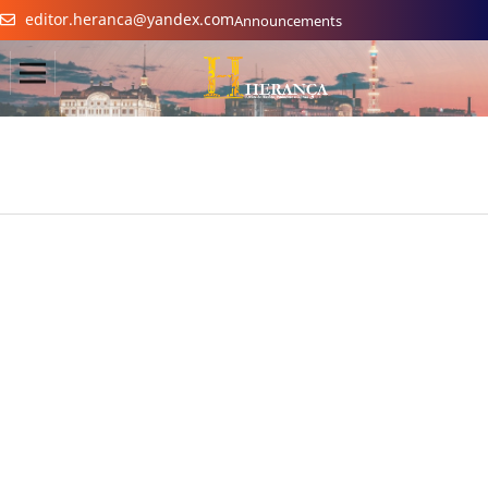
editor.heranca@yandex.com
Announcements