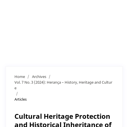
Home
/
Archives
/
Vol. 7 No. 3 (2024): Herança – History, Heritage and Cultur
e
/
Articles
Cultural Heritage Protection
and Historical Inheritance of