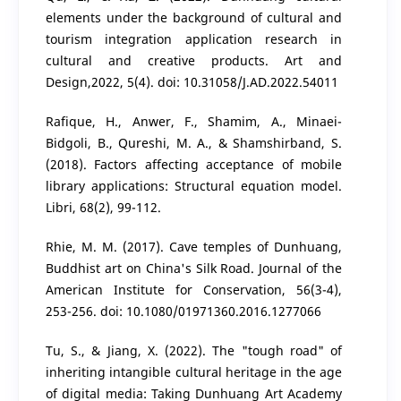
elements under the background of cultural and
tourism integration application research in
cultural and creative products. Art and
Design,2022, 5(4). doi: 10.31058/J.AD.2022.54011
Rafique, H., Anwer, F., Shamim, A., Minaei-
Bidgoli, B., Qureshi, M. A., & Shamshirband, S.
(2018). Factors affecting acceptance of mobile
library applications: Structural equation model.
Libri, 68(2), 99-112.
Rhie, M. M. (2017). Cave temples of Dunhuang,
Buddhist art on China's Silk Road. Journal of the
American Institute for Conservation, 56(3-4),
253-256. doi: 10.1080/01971360.2016.1277066
Tu, S., & Jiang, X. (2022). The "tough road" of
inheriting intangible cultural heritage in the age
of digital media: Taking Dunhuang Art Academy