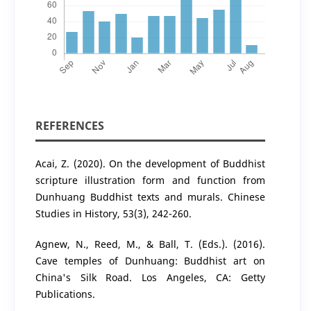
REFERENCES
Acai, Z. (2020). On the development of Buddhist
scripture illustration form and function from
Dunhuang Buddhist texts and murals. Chinese
Studies in History, 53(3), 242-260.
Agnew, N., Reed, M., & Ball, T. (Eds.). (2016).
Cave temples of Dunhuang: Buddhist art on
China's Silk Road. Los Angeles, CA: Getty
Publications.