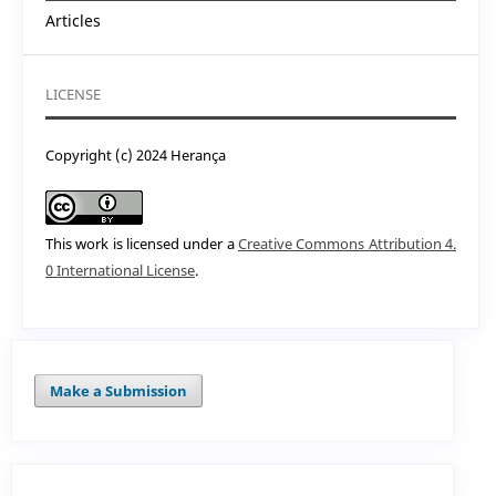
Articles
LICENSE
Copyright (c) 2024 Herança
This work is licensed under a
Creative Commons Attribution 4.
0 International License
.
Make a Submission