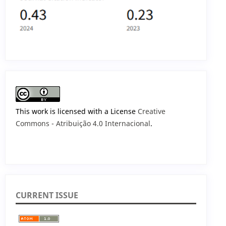
This work is licensed with a License
Creative
Commons - Atribuição 4.0 Internacional
.
CURRENT ISSUE