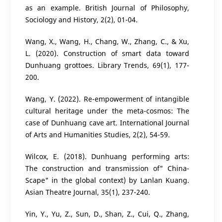
as an example. British Journal of Philosophy,
Sociology and History, 2(2), 01-04.
Wang, X., Wang, H., Chang, W., Zhang, C., & Xu,
L. (2020). Construction of smart data toward
Dunhuang grottoes. Library Trends, 69(1), 177-
200.
Wang, Y. (2022). Re-empowerment of intangible
cultural heritage under the meta-cosmos: The
case of Dunhuang cave art. International Journal
of Arts and Humanities Studies, 2(2), 54-59.
Wilcox, E. (2018). Dunhuang performing arts:
The construction and transmission of" China-
Scape" in the global context) by Lanlan Kuang.
Asian Theatre Journal, 35(1), 237-240.
Yin, Y., Yu, Z., Sun, D., Shan, Z., Cui, Q., Zhang,