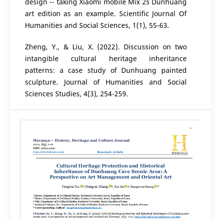
design -- taking Xiaomi mobile Mix 2s Dunhuang
art edition as an example. Scientific Journal Of
Humanities and Social Sciences, 1(1), 55-63.
Zheng, Y., & Liu, X. (2022). Discussion on two
intangible cultural heritage inheritance
patterns: a case study of Dunhuang painted
sculpture. Journal of Humanities and Social
Sciences Studies, 4(3), 254-259.