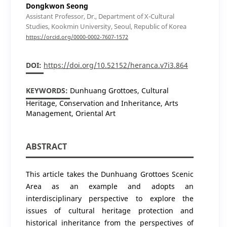
Dongkwon Seong
Assistant Professor, Dr., Department of X-Cultural
Studies, Kookmin University, Seoul, Republic of Korea
https://orcid.org/0000-0002-7607-1572
DOI:
https://doi.org/10.52152/heranca.v7i3.864
KEYWORDS:
Dunhuang Grottoes, Cultural
Heritage, Conservation and Inheritance, Arts
Management, Oriental Art
ABSTRACT
This article takes the Dunhuang Grottoes Scenic
Area as an example and adopts an
interdisciplinary perspective to explore the
issues of cultural heritage protection and
historical inheritance from the perspectives of