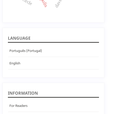
LANGUAGE
Português (Portugal)
English
INFORMATION
For Readers