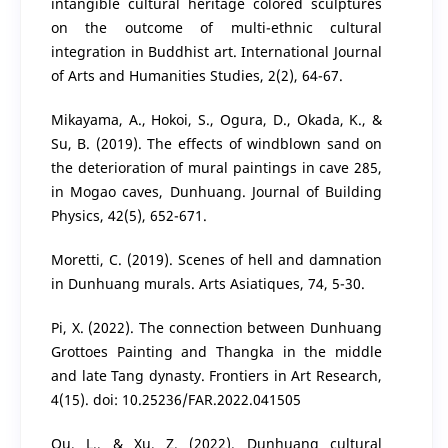
intangible cultural heritage colored sculptures
on the outcome of multi-ethnic cultural
integration in Buddhist art. International Journal
of Arts and Humanities Studies, 2(2), 64-67.
Mikayama, A., Hokoi, S., Ogura, D., Okada, K., &
Su, B. (2019). The effects of windblown sand on
the deterioration of mural paintings in cave 285,
in Mogao caves, Dunhuang. Journal of Building
Physics, 42(5), 652-671.
Moretti, C. (2019). Scenes of hell and damnation
in Dunhuang murals. Arts Asiatiques, 74, 5-30.
Pi, X. (2022). The connection between Dunhuang
Grottoes Painting and Thangka in the middle
and late Tang dynasty. Frontiers in Art Research,
4(15). doi: 10.25236/FAR.2022.041505
Qu, L., & Xu, Z. (2022). Dunhuang cultural