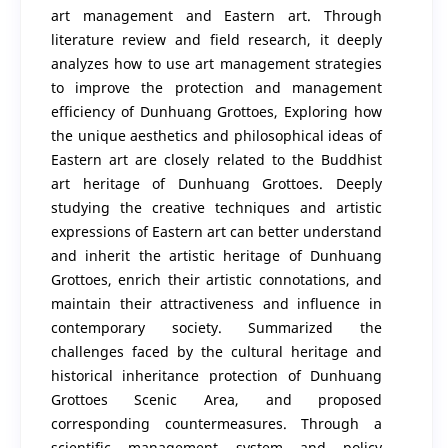
art management and Eastern art. Through
literature review and field research, it deeply
analyzes how to use art management strategies
to improve the protection and management
efficiency of Dunhuang Grottoes, Exploring how
the unique aesthetics and philosophical ideas of
Eastern art are closely related to the Buddhist
art heritage of Dunhuang Grottoes. Deeply
studying the creative techniques and artistic
expressions of Eastern art can better understand
and inherit the artistic heritage of Dunhuang
Grottoes, enrich their artistic connotations, and
maintain their attractiveness and influence in
contemporary society. Summarized the
challenges faced by the cultural heritage and
historical inheritance protection of Dunhuang
Grottoes Scenic Area, and proposed
corresponding countermeasures. Through a
scientific management system and policy