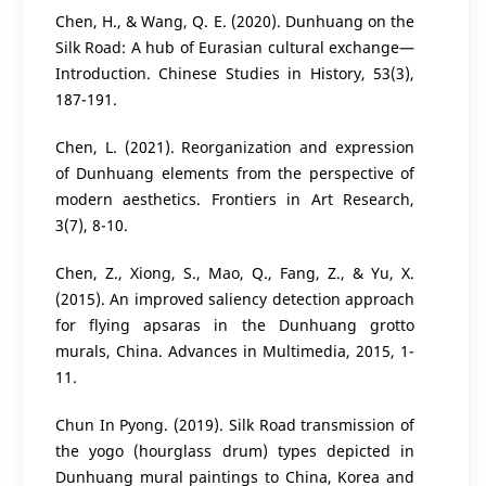
Chen, H., & Wang, Q. E. (2020). Dunhuang on the
Silk Road: A hub of Eurasian cultural exchange—
Introduction. Chinese Studies in History, 53(3),
187-191.
Chen, L. (2021). Reorganization and expression
of Dunhuang elements from the perspective of
modern aesthetics. Frontiers in Art Research,
3(7), 8-10.
Chen, Z., Xiong, S., Mao, Q., Fang, Z., & Yu, X.
(2015). An improved saliency detection approach
for flying apsaras in the Dunhuang grotto
murals, China. Advances in Multimedia, 2015, 1-
11.
Chun In Pyong. (2019). Silk Road transmission of
the yogo (hourglass drum) types depicted in
Dunhuang mural paintings to China, Korea and