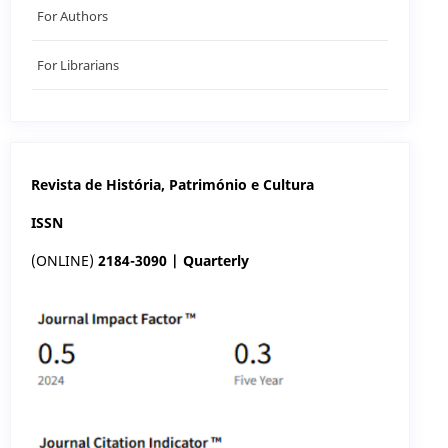
For Authors
For Librarians
Revista de História, Património e Cultura
ISSN
(ONLINE)
2184-3090 | Quarterly