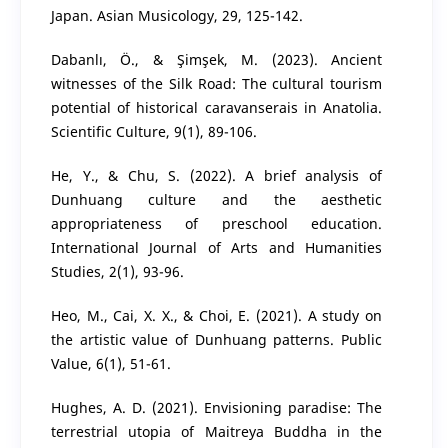
Japan. Asian Musicology, 29, 125-142.
Dabanlı, Ö., & Şimşek, M. (2023). Ancient
witnesses of the Silk Road: The cultural tourism
potential of historical caravanserais in Anatolia.
Scientific Culture, 9(1), 89-106.
He, Y., & Chu, S. (2022). A brief analysis of
Dunhuang culture and the aesthetic
appropriateness of preschool education.
International Journal of Arts and Humanities
Studies, 2(1), 93-96.
Heo, M., Cai, X. X., & Choi, E. (2021). A study on
the artistic value of Dunhuang patterns. Public
Value, 6(1), 51-61.
Hughes, A. D. (2021). Envisioning paradise: The
terrestrial utopia of Maitreya Buddha in the