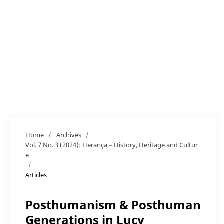
Home
/
Archives
/
Vol. 7 No. 3 (2024): Herança – History, Heritage and Cultur
e
/
Articles
Posthumanism & Posthuman
Generations in Lucy