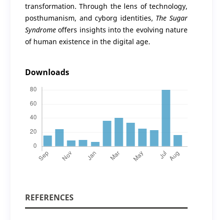
transformation. Through the lens of technology,
posthumanism, and cyborg identities,
The Sugar
Syndrome
offers insights into the evolving nature
of human existence in the digital age.
Downloads
REFERENCES