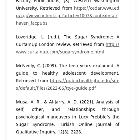
Faculty Publications, (8). Western Washington
University. Retrieved from
https://cedar.wwu.ed
u/cgi/viewcontent.cgi?article=1007&context=fair
haven_facpubs
Loveridge, L. (n.d.). The Sugar Syndrome: A
CurtainUp London review. Retrieved from
http://
www.curtainup.com/sugarsyndrome.html
McNeely, C. (2009). The teen years explained: A
guide to healthy adolescent development.
Retrieved from
https://publichealth.jhu.edu/site
s/default/files/2023-06/ttye-guide.pdf
Musa, A. R., & Al-Jarry, A. D. (2021). Analysis of
self, other, and relationships through
psychological maneuvers in Lucy Prebble's the
Sugar Syndrome. Turkish Online Journal of
Qualitative Inquiry, 12(8), 2228.