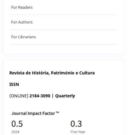
For Readers
For Authors
For Librarians
Revista de História, Património e Cultura
ISSN
(ONLINE)
2184-3090 | Quarterly