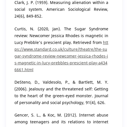
Clark, J. P. (1959). Measuring alienation within a
social system. American Sociological Review,
24(6), 849-852.
Curtis, N. (2020, Jan). The Sugar Syndrome
review: Newcomer Jessica Rhodes is magnetic in
Lucy Prebble's prescient play. Retrieved from
htt
ps://www.standard.co.uk/culture/theatre/the-su
gar-syndrome-review-newcomer-jessica-rhodes-i
s-magnetic-in-lucy-prebbles-prescient-play-a434
6661.html
DeSteno, D., Valdesolo, P., & Bartlett, M. Y.
(2006). Jealousy and the threatened self: Getting
to the heart of the green-eyed monster. Journal
of personality and social psychology, 91(4), 626.
Gencer, S. L., & Koc, M. (2012). Internet abuse
among teenagers and its relations to internet