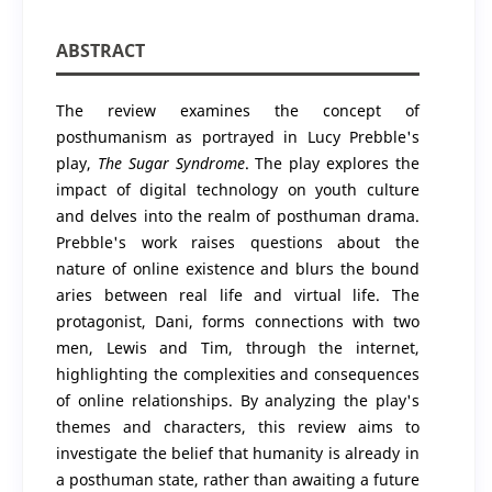
ABSTRACT
The review examines the concept of
posthumanism as portrayed in Lucy Prebble's
play,
The Sugar Syndrome
. The play explores the
impact of digital technology on youth culture
and delves into the realm of posthuman drama.
Prebble's work raises questions about the
nature of online existence and blurs the bound
aries between real life and virtual life. The
protagonist, Dani, forms connections with two
men, Lewis and Tim, through the internet,
highlighting the complexities and consequences
of online relationships. By analyzing the play's
themes and characters, this review aims to
investigate the belief that humanity is already in
a posthuman state, rather than awaiting a future