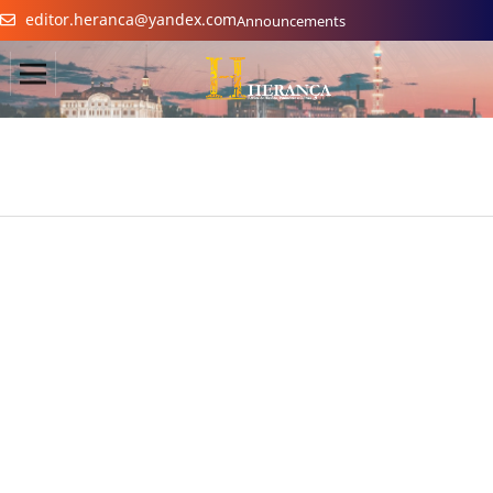
editor.heranca@yandex.com
Announcements