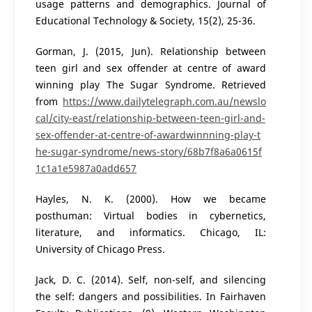
usage patterns and demographics. Journal of
Educational Technology & Society, 15(2), 25-36.
Gorman, J. (2015, Jun). Relationship between
teen girl and sex offender at centre of award
winning play The Sugar Syndrome. Retrieved
from
https://www.dailytelegraph.com.au/newslo
cal/city-east/relationship-between-teen-girl-and-
sex-offender-at-centre-of-awardwinnning-play-t
he-sugar-syndrome/news-story/68b7f8a6a0615f
1c1a1e5987a0add657
Hayles, N. K. (2000). How we became
posthuman: Virtual bodies in cybernetics,
literature, and informatics. Chicago, IL:
University of Chicago Press.
Jack, D. C. (2014). Self, non-self, and silencing
the self: dangers and possibilities. In Fairhaven