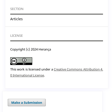
SECTION
Articles
LICENSE
Copyright (c) 2024 Herança
This work is licensed under a
Creative Commons Attribution 4.
0 International License
.
Make a Submission