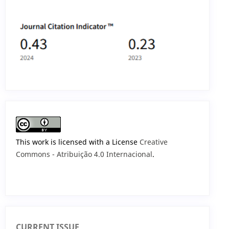
This work is licensed with a License
Creative
Commons - Atribuição 4.0 Internacional
.
CURRENT ISSUE