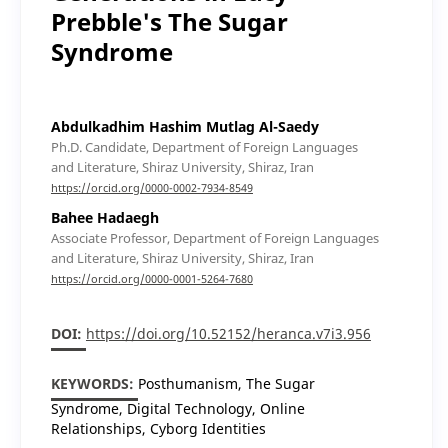
Prebble's The Sugar
Syndrome
Abdulkadhim Hashim Mutlag Al-Saedy
Ph.D. Candidate, Department of Foreign Languages
and Literature, Shiraz University, Shiraz, Iran
https://orcid.org/0000-0002-7934-8549
Bahee Hadaegh
Associate Professor, Department of Foreign Languages
and Literature, Shiraz University, Shiraz, Iran
https://orcid.org/0000-0001-5264-7680
DOI:
https://doi.org/10.52152/heranca.v7i3.956
KEYWORDS:
Posthumanism, The Sugar
Syndrome, Digital Technology, Online
Relationships, Cyborg Identities