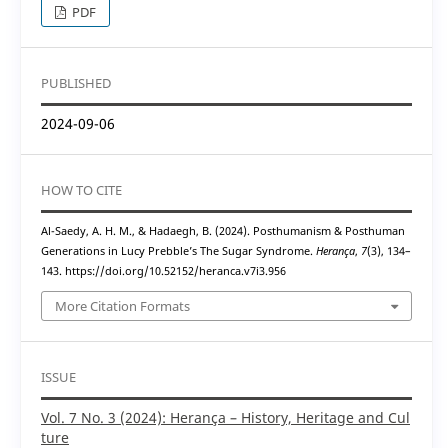
PDF
PUBLISHED
2024-09-06
HOW TO CITE
Al-Saedy, A. H. M., & Hadaegh, B. (2024). Posthumanism & Posthuman
Generations in Lucy Prebble’s The Sugar Syndrome.
Herança
,
7
(3), 134–
143. https://doi.org/10.52152/heranca.v7i3.956
More Citation Formats
ISSUE
Vol. 7 No. 3 (2024): Herança – History, Heritage and Cul
ture