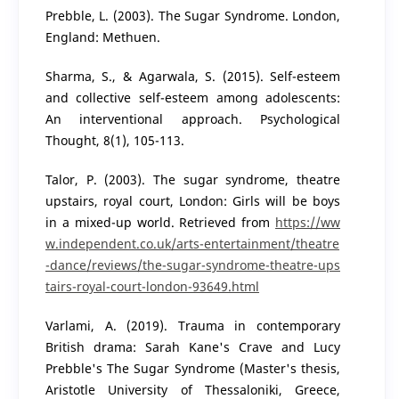
Prebble, L. (2003). The Sugar Syndrome. London,
England: Methuen.
Sharma, S., & Agarwala, S. (2015). Self-esteem
and collective self-esteem among adolescents:
An interventional approach. Psychological
Thought, 8(1), 105-113.
Talor, P. (2003). The sugar syndrome, theatre
upstairs, royal court, London: Girls will be boys
in a mixed-up world. Retrieved from
https://ww
w.independent.co.uk/arts-entertainment/theatre
-dance/reviews/the-sugar-syndrome-theatre-ups
tairs-royal-court-london-93649.html
Varlami, A. (2019). Trauma in contemporary
British drama: Sarah Kane's Crave and Lucy
Prebble's The Sugar Syndrome (Master's thesis,
Aristotle University of Thessaloniki, Greece,