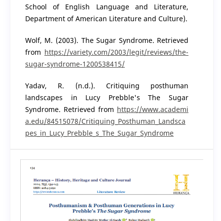
School of English Language and Literature,
Department of American Literature and Culture).
Wolf, M. (2003). The Sugar Syndrome. Retrieved
from
https://variety.com/2003/legit/reviews/the-
sugar-syndrome-1200538415/
Yadav, R. (n.d.). Critiquing posthuman
landscapes in Lucy Prebble's The Sugar
Syndrome. Retrieved from
https://www.academi
a.edu/84515078/Critiquing_Posthuman_Landsca
pes_in_Lucy_Prebble_s_The_Sugar_Syndrome