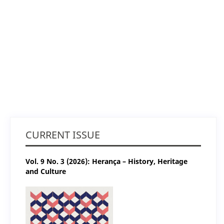
CURRENT ISSUE
Vol. 9 No. 3 (2026): Herança – History, Heritage
and Culture