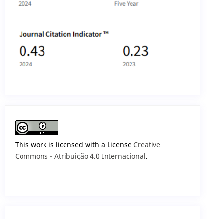
This work is licensed with a License
Creative
Commons - Atribuição 4.0 Internacional
.