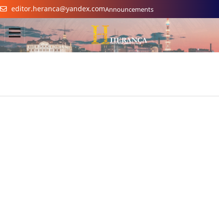
editor.heranca@yandex.com
Announcements