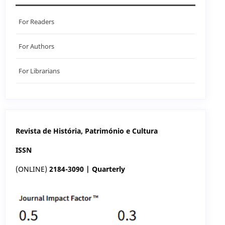
For Readers
For Authors
For Librarians
Revista de História, Património e Cultura
ISSN
(ONLINE)
2184-3090 | Quarterly