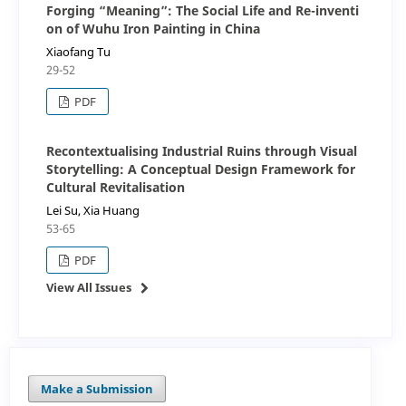
Forging “Meaning”: The Social Life and Re-inventi
on of Wuhu Iron Painting in China
Xiaofang Tu
29-52
PDF
Recontextualising Industrial Ruins through Visual
Storytelling: A Conceptual Design Framework for
Cultural Revitalisation
Lei Su, Xia Huang
53-65
PDF
View All Issues
Make a Submission