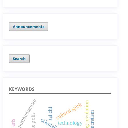
Announcements
Search
KEYWORDS
posthumanism
orientalizing revolution
cultural spirit
tai chi
technology