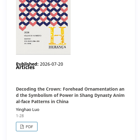
Published:
2026-07-20
Articles
Decoding the Crown: Forehead Ornamentation an
d the Symbolism of Power in Shang Dynasty Anim
al-face Patterns in China
Yinghao Luo
1-28
PDF