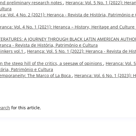
 and preliminary research notes
,
Herança: Vol. 5 No. 1 (2022): Hera
ultura
ça: Vol. 4 No. 2 (2021): Herança - Revista de História, Património e 
rança: Vol. 4 No. 1 (2021): Herança – History, Heritage and Culture 
ITERATURES: A JOURNEY THROUGH BLACK LATIN AMERICAN AUTHO
rança - Revista de História, Património e Cultura
inkers vol.1
,
Herança: Vol. 5 No. 1 (2022): Herança - Revista de His
n the steep hill of the critics, a seesaw of opinions
,
Herança: Vol. 5
tória, Património e Cultura
temporaneity: The Marco of La Boca
,
Herança: Vol. 6 No. 1 (2023): 
earch
for this article.