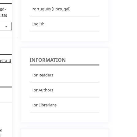
Português (Portugal)
 001–
2.320
English
INFORMATION
ista d
For Readers
For Authors
For Librarians
ra
i