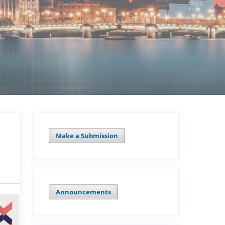
Make a Submission
Announcements