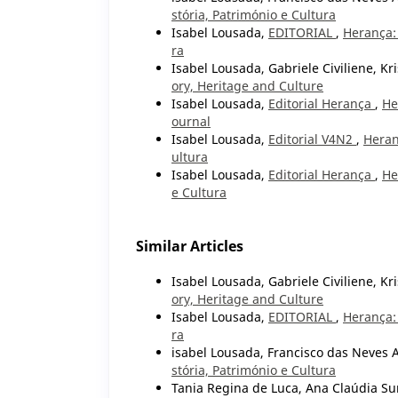
stória, Património e Cultura
Isabel Lousada,
EDITORIAL
,
Herança: 
ra
Isabel Lousada, Gabriele Civiliene, Kr
ory, Heritage and Culture
Isabel Lousada,
Editorial Herança
,
He
ournal
Isabel Lousada,
Editorial V4N2
,
Heran
ultura
Isabel Lousada,
Editorial Herança
,
He
e Cultura
Similar Articles
Isabel Lousada, Gabriele Civiliene, Kr
ory, Heritage and Culture
Isabel Lousada,
EDITORIAL
,
Herança: 
ra
isabel Lousada, Francisco das Neves 
stória, Património e Cultura
Tania Regina de Luca, Ana Claúdia Sur