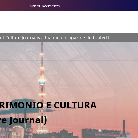
Announcements
 Journa is a biannual magazine dedicated to the plurality of themes
TRIMONIO E CULTURA
e Journal)