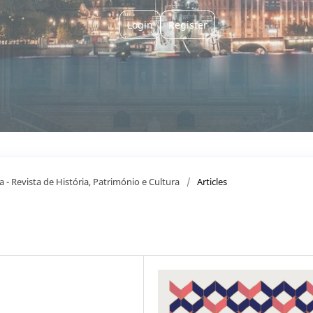
Login
Register
a - Revista de História, Património e Cultura
/
Articles