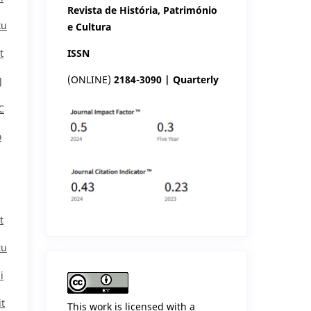
Revista de História, Património
tu
e Cultura
ISSN
t
(ONLINE)
2184-3090 | Quarterly
J
C
o
t
tu
i
it
This work is licensed with a