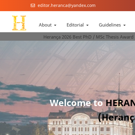
editor.heranca@yandex.com
About
Editorial
Guidelines
Herança 2026 Best PhD / MSc Thesis Award
Welcome to
HERAN
(Heranç