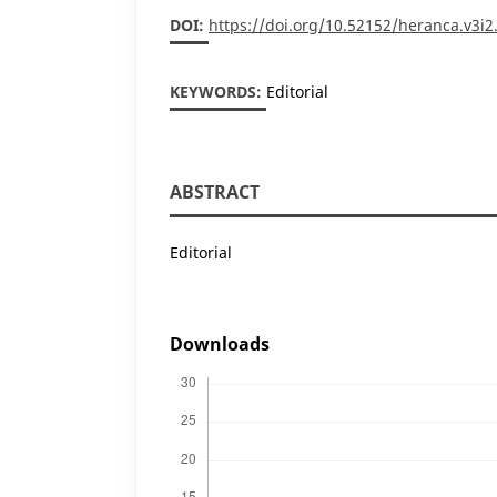
DOI:
https://doi.org/10.52152/heranca.v3i2
KEYWORDS:
Editorial
ABSTRACT
Editorial
Downloads