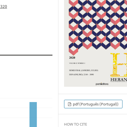
.320
pdf (Português (Portugal))
HOW TO CITE