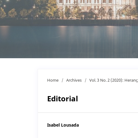
Home
/
Archives
/
Vol. 3 No. 2 (2020): Heranç
Editorial
Isabel Lousada