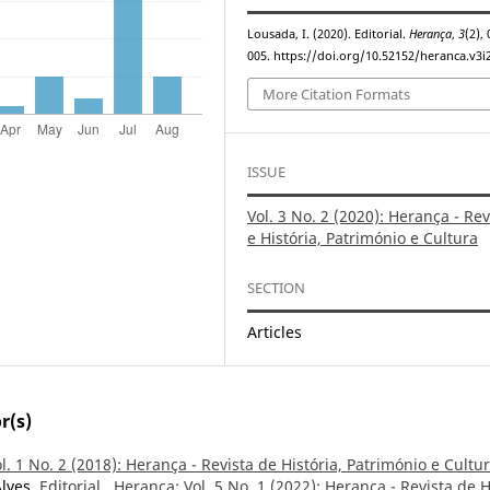
Lousada, I. (2020). Editorial.
Herança
,
3
(2),
005. https://doi.org/10.52152/heranca.v3i
More Citation Formats
ISSUE
Vol. 3 No. 2 (2020): Herança - Rev
e História, Património e Cultura
SECTION
Articles
r(s)
l. 1 No. 2 (2018): Herança - Revista de História, Património e Cultu
Alves,
Editorial
,
Herança: Vol. 5 No. 1 (2022): Herança - Revista de H