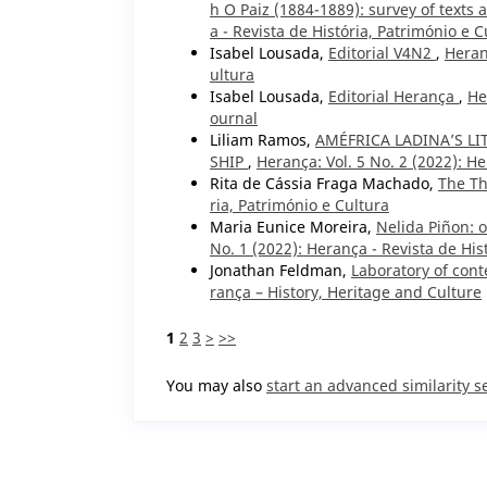
h O Paiz (1884-1889): survey of texts
a - Revista de História, Património e C
Isabel Lousada,
Editorial V4N2
,
Heran
ultura
Isabel Lousada,
Editorial Herança
,
He
ournal
Liliam Ramos,
AMÉFRICA LADINA’S L
SHIP
,
Herança: Vol. 5 No. 2 (2022): He
Rita de Cássia Fraga Machado,
The Th
ria, Património e Cultura
Maria Eunice Moreira,
Nelida Piñon: o
No. 1 (2022): Herança - Revista de His
Jonathan Feldman,
Laboratory of con
rança – History, Heritage and Culture
1
2
3
>
>>
You may also
start an advanced similarity s