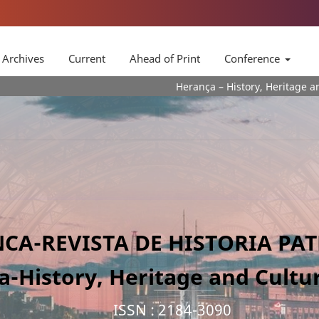
Archives
Current
Ahead of Print
Conference
Herança – History, Heritage and Culture
CA-REVISTA DE HISTORIA PA
a-History, Heritage and Cultur
ISSN : 2184-3090