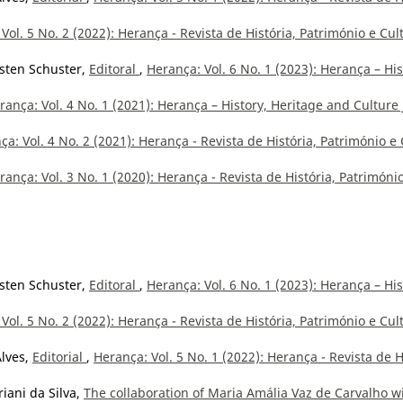
Vol. 5 No. 2 (2022): Herança - Revista de História, Património e Cul
isten Schuster,
Editoral
,
Herança: Vol. 6 No. 1 (2023): Herança – His
rança: Vol. 4 No. 1 (2021): Herança – History, Heritage and Culture 
ça: Vol. 4 No. 2 (2021): Herança - Revista de História, Património e 
rança: Vol. 3 No. 1 (2020): Herança - Revista de História, Patrimóni
isten Schuster,
Editoral
,
Herança: Vol. 6 No. 1 (2023): Herança – His
Vol. 5 No. 2 (2022): Herança - Revista de História, Património e Cul
Alves,
Editorial
,
Herança: Vol. 5 No. 1 (2022): Herança - Revista de H
iani da Silva,
The collaboration of Maria Amália Vaz de Carvalho w