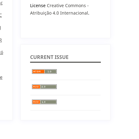
nç
License
Creative Commons -
Atribuição 4.0 Internacional
.
C
J
R
tó
CURRENT ISSUE
He