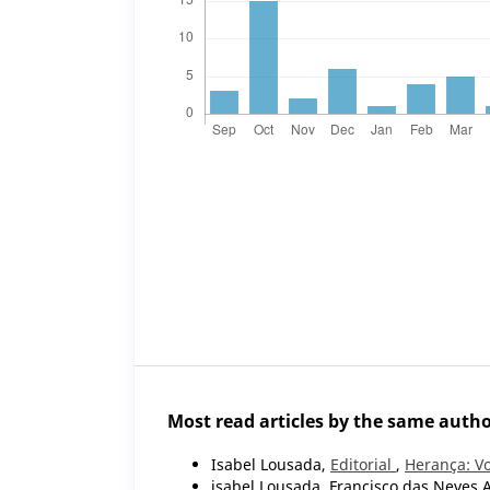
Most read articles by the same autho
Isabel Lousada,
Editorial
,
Herança: Vo
isabel Lousada, Francisco das Neves 