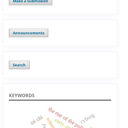
Make a Submission
Announcements
Search
KEYWORDS
the rise of the polis
cyborg
tai chi