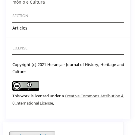
mónio e Cultura
SECTION
Articles
LICENSE
Copyright (c) 2021 Herança - Journal of History, Heritage and
Culture
This work is licensed under a
Creative Commons Attribution 4.
0 International License
.