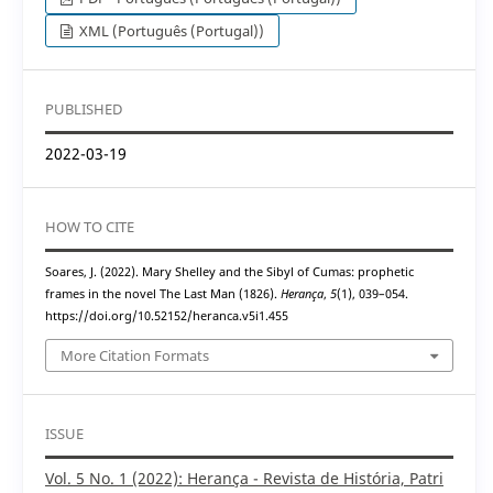
XML (Português (Portugal))
PUBLISHED
2022-03-19
HOW TO CITE
Soares, J. (2022). Mary Shelley and the Sibyl of Cumas: prophetic
frames in the novel The Last Man (1826).
Herança
,
5
(1), 039–054.
https://doi.org/10.52152/heranca.v5i1.455
More Citation Formats
ISSUE
Vol. 5 No. 1 (2022): Herança - Revista de História, Patri