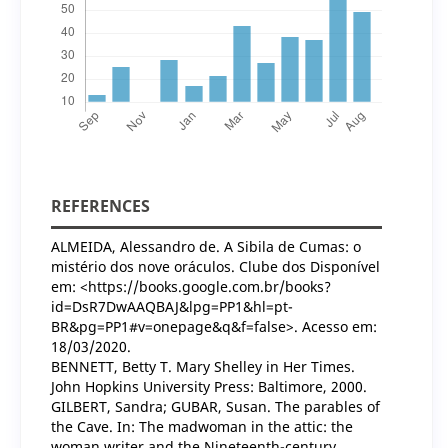
REFERENCES
ALMEIDA, Alessandro de. A Sibila de Cumas: o
mistério dos nove oráculos. Clube dos Disponível
em: <https://books.google.com.br/books?
id=DsR7DwAAQBAJ&lpg=PP1&hl=pt-
BR&pg=PP1#v=onepage&q&f=false>. Acesso em:
18/03/2020.
BENNETT, Betty T. Mary Shelley in Her Times.
John Hopkins University Press: Baltimore, 2000.
GILBERT, Sandra; GUBAR, Susan. The parables of
the Cave. In: The madwoman in the attic: the
woman writer and the Nineteenth-century