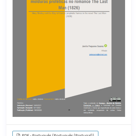
PDF - Português (Português (Portugal))