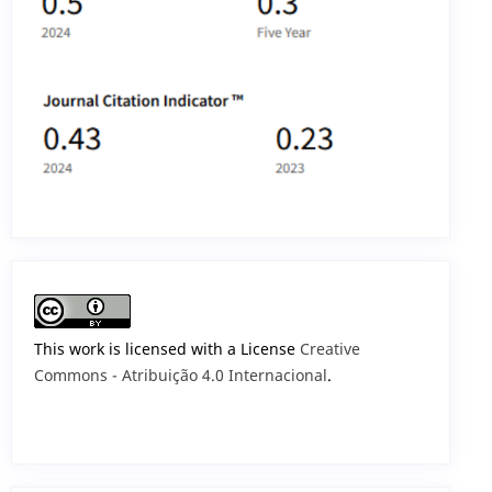
This work is licensed with a License
Creative
Commons - Atribuição 4.0 Internacional
.