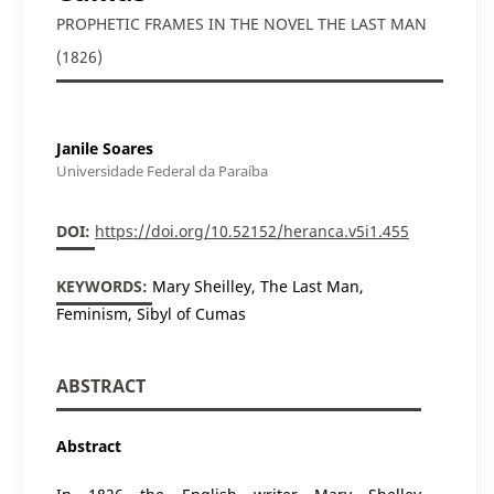
PROPHETIC FRAMES IN THE NOVEL THE LAST MAN
(1826)
Janile Soares
Universidade Federal da Paraíba
DOI:
https://doi.org/10.52152/heranca.v5i1.455
KEYWORDS:
Mary Sheilley, The Last Man,
Feminism, Sibyl of Cumas
ABSTRACT
Abstract