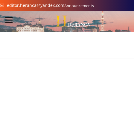
editor.heranca@yandex.com
Announcements