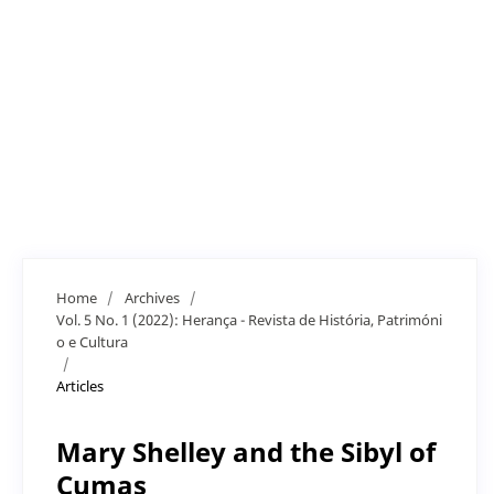
Home
/
Archives
/
Vol. 5 No. 1 (2022): Herança - Revista de História, Patrimóni
o e Cultura
/
Articles
Mary Shelley and the Sibyl of
Cumas