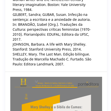
literary imagination. Boston: Yale University
Press, 1984.
GILBERT, Sandra; GUBAR, Susan. Infecção na
sentença: a escritora e a ansiedade de autoria.
In: BRANDÃO, Izabel (Org.). Traduções da
Cultura: perspectivas críticas feministas (1970-
2010). Florianópolis: EDUFAL; Editora da UFSC,
2017.
JOHNSON, Barbara. A life with Mary Shelley.
Stanford: Stanford University Press, 2014.
SHELLEY, Mary. The Last Man. Edição bilíngue.
Tradução de Marcella Machado C. Furtado. São
Paulo: Editora Landmark, 2007.