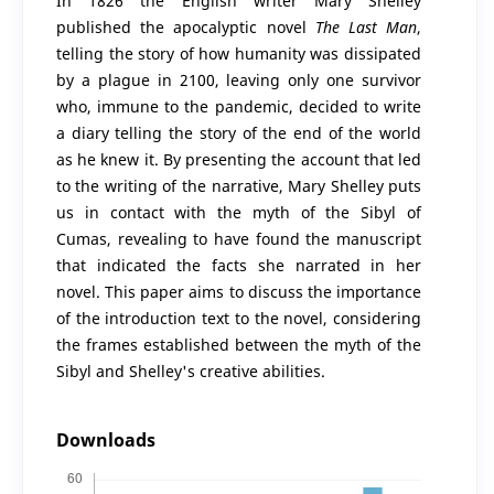
In 1826 the English writer Mary Shelley
published the apocalyptic novel
The Last Man
,
telling the story of how humanity was dissipated
by a plague in 2100, leaving only one survivor
who, immune to the pandemic, decided to write
a diary telling the story of the end of the world
as he knew it. By presenting the account that led
to the writing of the narrative, Mary Shelley puts
us in contact with the myth of the Sibyl of
Cumas, revealing to have found the manuscript
that indicated the facts she narrated in her
novel. This paper aims to discuss the importance
of the introduction text to the novel, considering
the frames established between the myth of the
Sibyl and Shelley's creative abilities.
Downloads