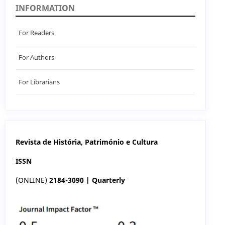
INFORMATION
For Readers
For Authors
For Librarians
Revista de História, Património e Cultura
ISSN
(ONLINE)
2184-3090 | Quarterly