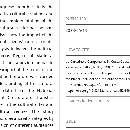
uguese Republic, it is the
s to cultural creation and
PUBLISHED
 the implementation of the
cultural sector has become
2023-05-13
alyse how the impact of the
al citizens' cultural rights.
lysis between the national
HOW TO CITE
nomous Region of Madeira,
de Carvalho e Campanella, S., Costa Goes, D
nd spectators in cinemas in
Pereira Carvalho, A. N. (2023). Cultural ri
e impact of the pandemic in
free access to culture in the pandemic cont
tific literature was carried
mainland Portugal and the autonomous r
erstanding of the cultural
of Madeira.
Herança
,
6
(2), 147–173.
al data from the National
https://doi.org/10.52152/heranca.v6i2.669
al Directorate of Statistics
More Citation Formats
e in the cultural offer and
ltural venues. This study
d operational strategies by
ISSUE
usion of different audiences