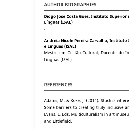
AUTHOR BIOGRAPHIES
Diogo José Costa Goes,
Instituto Superior
Línguas (ISAL)
.
Andreia Nicole Pereira Carvalho,
Instituto
e Línguas (ISAL)
Mestre em Gestão Cultural, Docente do In
Línguas (ISAL)
REFERENCES
Adams, M. & Koke, J. (2014). Stuck is where
Some barriers to creating truly inclusive a
Evans, L. Eds. Multiculturalism in art mu
and Littlefield.