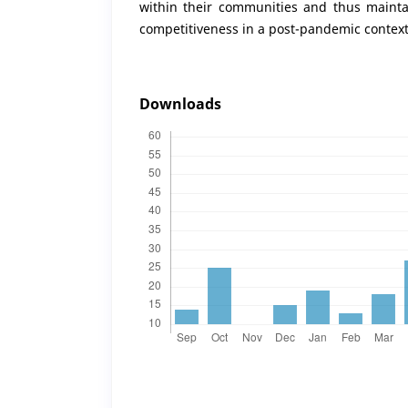
within their communities and thus maintai
competitiveness in a post-pandemic context
Downloads