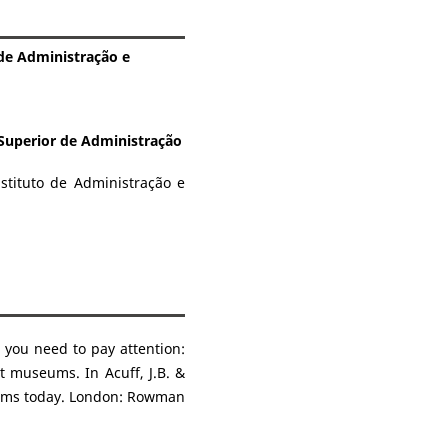
 de Administração e
 Superior de Administração
stituto de Administração e
 you need to pay attention:
rt museums. In Acuff, J.B. &
seums today. London: Rowman