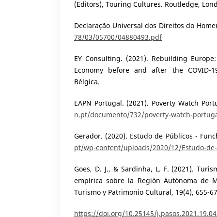
(Editors), Touring Cultures. Routledge, Lon
Declaração Universal dos Direitos do Hom
78/03/05700/04880493.pdf
EY Consulting. (2021). Rebuilding Europe:
Economy before and after the COVID-19 
Bélgica.
EAPN Portugal. (2021). Poverty Watch Por
n.pt/documento/732/poverty-watch-portug
Gerador. (2020). Estudo de Públicos - Func
pt/wp-content/uploads/2020/12/Estudo-de-
Goes, D. J., & Sardinha, L. F. (2021). Turi
empírica sobre la Región Autónoma de M
Turismo y Patrimonio Cultural, 19(4), 655-67
https://doi.org/10.25145/j.pasos.2021.19.0