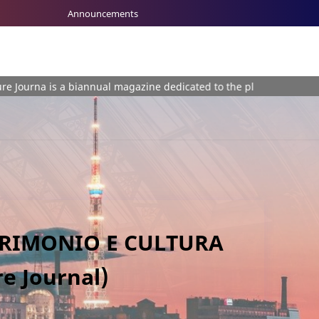
Announcements
biannual magazine dedicated to the plurality of themes involving H
TRIMONIO E CULTURA
e Journal)