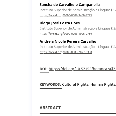
Sancha de Carvalho e Campanella
Instituto Superior de Administração e Línguas (IS
https://orcid.org/0000-0002-3460-422X
Diogo José Costa Goes
Instituto Superior de Administração e Línguas (IS
https://orcid.org/0000-0003-1996-9789
Andreia Nicole Pereira Carvalho
Instituto Superior de Administração e Línguas (IS
https://orcid.org/0000-0003-2077-6300
DOI:
https://doi.org/10.52152/heranca.v6i2
KEYWORDS:
Cultural Rights, Human Rights
ABSTRACT