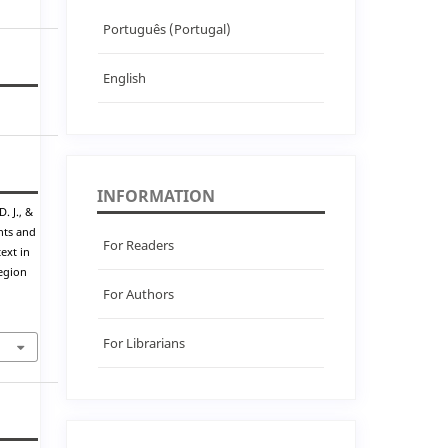
Português (Portugal)
English
INFORMATION
. J., &
ghts and
For Readers
ext in
egion
For Authors
For Librarians