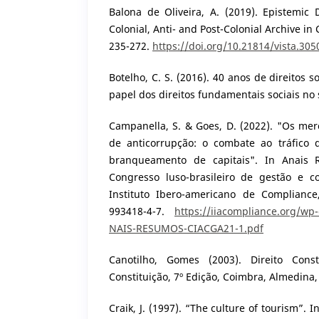
Balona de Oliveira, A. (2019). Epistemic 
Colonial, Anti- and Post-Colonial Archive in 
235-272.
https://doi.org/10.21814/vista.305
Botelho, C. S. (2016). 40 anos de direitos s
papel dos direitos fundamentais sociais no s
Campanella, S. & Goes, D. (2022). "Os mer
de anticorrupção: o combate ao tráfico 
branqueamento de capitais". In Anais
Congresso luso-brasileiro de gestão e c
Instituto Ibero-americano de Compliance
993418-4-7.
https://iiacompliance.org/wp
NAIS-RESUMOS-CIACGA21-1.pdf
Canotilho, Gomes (2003). Direito Cons
Constituição, 7º Edição, Coimbra, Almedina,
Craik, J. (1997). “The culture of tourism”. 