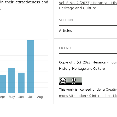
n their attractiveness and
Vol. 6 No. 2 (2023): Herança – His
Heritage and Culture
.
SECTION
Articles
LICENSE
Copyright (c) 2023 Herança - Jour
History, Heritage and Culture
This work is licensed under a
Creati
mons Attribution 4.0 International Li