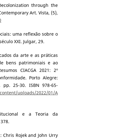
Decolonization through the
Contemporary Art. Vista, (5),
0
ociais: uma reflexão sobre o
éculo XXI. Julgar, 29.
cados da arte e as práticas
de bens patrimoniais e ao
 Resumos CIACGA 2021: 2º
onformidade. Porto Alegre:
, pp. 25-30. ISBN 978-65-
-content/uploads/2022/01/A
titucional e a Teoria da
 378.
In: Chris Rojek and John Urry