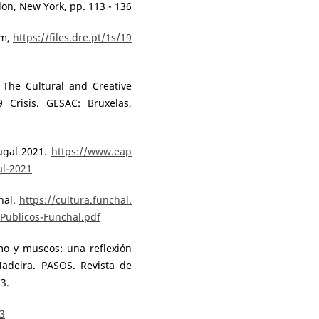
don, New York, pp. 113 - 136
em,
https://files.dre.pt/1s/19
 The Cultural and Creative
Crisis. GESAC: Bruxelas,
tugal 2021.
https://www.eap
al-2021
hal.
https://cultura.funchal.
Publicos-Funchal.pdf
smo y museos: una reflexión
adeira. PASOS. Revista de
3.
43