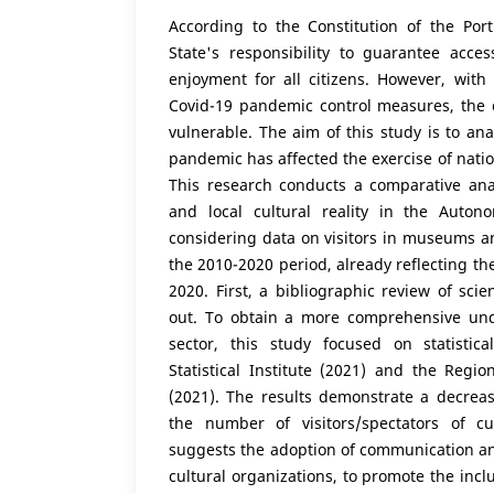
According to the Constitution of the Port
State's responsibility to guarantee acces
enjoyment for all citizens. However, with
Covid-19 pandemic control measures, the 
vulnerable. The aim of this study is to an
pandemic has affected the exercise of nation
This research conducts a comparative ana
and local cultural reality in the Auto
considering data on visitors in museums a
the 2010-2020 period, already reflecting th
2020. First, a bibliographic review of scien
out. To obtain a more comprehensive und
sector, this study focused on statistic
Statistical Institute (2021) and the Region
(2021). The results demonstrate a decreas
the number of visitors/spectators of cu
suggests the adoption of communication an
cultural organizations, to promote the incl