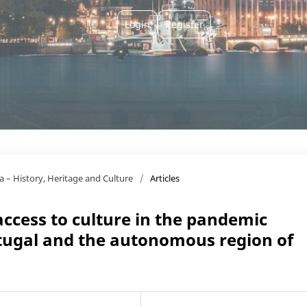
Login
Register
ça – History, Heritage and Culture
/
Articles
 access to culture in the pandemic
tugal and the autonomous region of