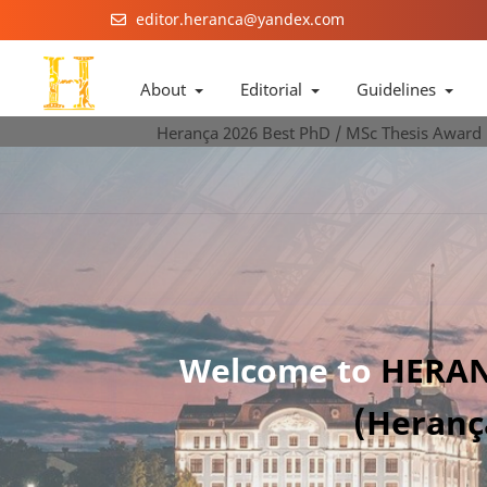
editor.heranca@yandex.com
About
Editorial
Guidelines
Herança 2026 Best PhD / MSc Thesis Award
Welcome to
HERAN
(Heranç