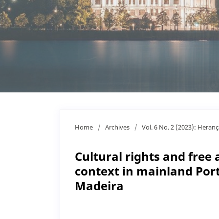
Home
/
Archives
/
Vol. 6 No. 2 (2023): Heran
Cultural rights and free
context in mainland Por
Madeira