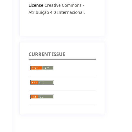
License
Creative Commons -
Atribuição 4.0 Internacional
.
CURRENT ISSUE