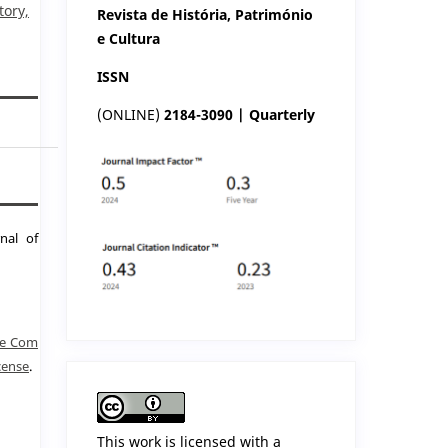
tory,
Revista de História, Património
e Cultura
ISSN
(ONLINE)
2184-3090 | Quarterly
nal of
ve Com
cense
.
This work is licensed with a