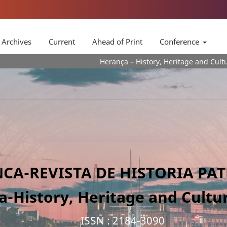
Archives
Current
Ahead of Print
Conference
Herança – History, Heritage and Culture Journa is a 
CA-REVISTA DE HISTORIA PA
a-History, Heritage and Cultur
ISSN : 2184-3090