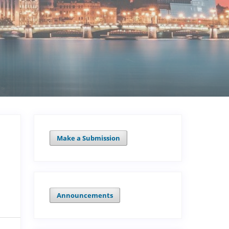
Make a Submission
Announcements