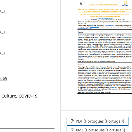
AL)
AL)
AL)
.669
, Culture, COVID-19
PDF (Português (Portugal))
XML (Português (Portugal))