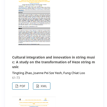
Cultural integration and innovation in string musi
c: A study on the transformation of Heze string m
usic
Tingting Zhao, Joanne Pei Sze Yeoh, Fung Chiat Loo
61-73
PDF
XML