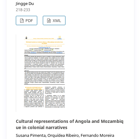
Jingge Du
218-233
PDF
XML
Cultural representations of Angola and Mozambiq
ue in colonial narratives
Susana Pimenta, Orquídea Ribeiro, Fernando Moreira