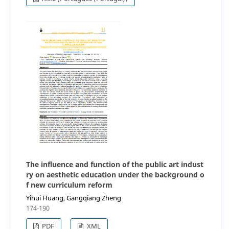
The influence and function of the public art indust
ry on aesthetic education under the background o
f new curriculum reform
Yihui Huang, Gangqiang Zheng
174-190
PDF
XML