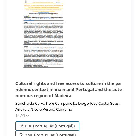
Cultural rights and free access to culture in the pa
ndemic context in mainland Portugal and the auto
nomous region of Madeira
Sancha de Carvalho e Campanella, Diogo José Costa Goes,
Andreia Nicole Pereira Carvalho
147-173
PDF (Português (Portugal))
XML (Português (Portugal))