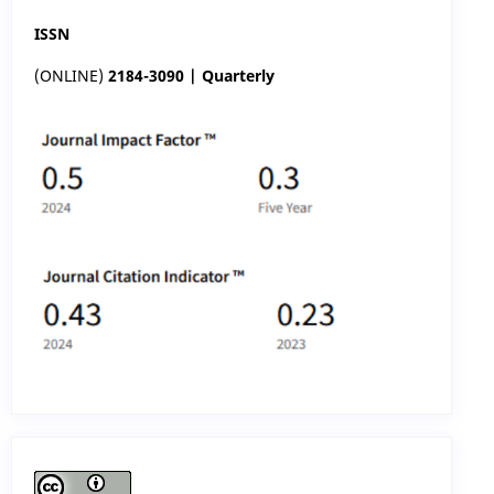
ISSN
(ONLINE)
2184-3090 | Quarterly