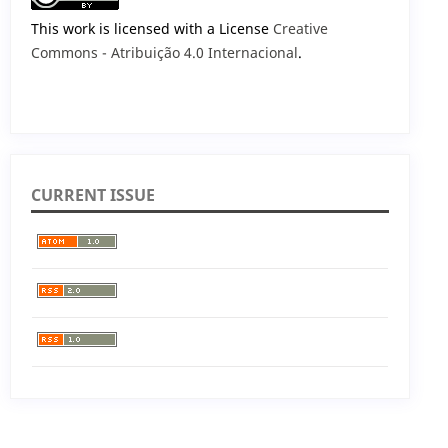
This work is licensed with a License
Creative
Commons - Atribuição 4.0 Internacional
.
CURRENT ISSUE