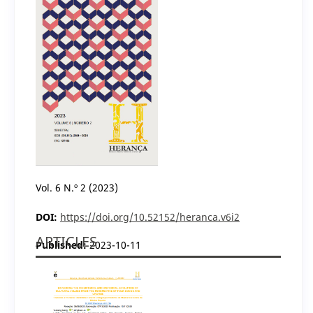
Vol. 6 N.º 2 (2023)
DOI:
https://doi.org/10.52152/heranca.v6i2
ARTICLES
Published:
2023-10-11