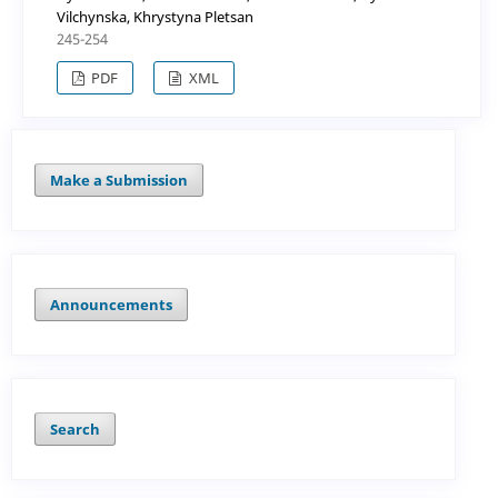
Vilchynska, Khrystyna Pletsan
245-254
PDF
XML
Make a Submission
Announcements
Search