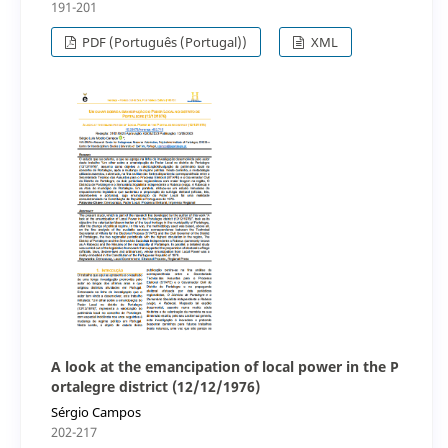
191-201
PDF (Português (Portugal))
XML
A look at the emancipation of local power in the P
ortalegre district (12/12/1976)
Sérgio Campos
202-217