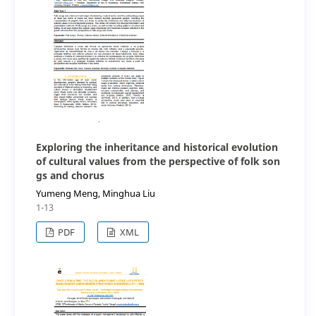
Exploring the inheritance and historical evolution
of cultural values from the perspective of folk son
gs and chorus
Yumeng Meng, Minghua Liu
1-13
PDF
XML