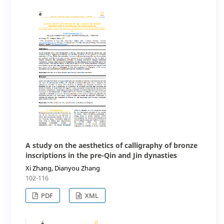
A study on the aesthetics of calligraphy of bronze
inscriptions in the pre-Qin and Jin dynasties
Xi Zhang, Dianyou Zhang
102-116
PDF
XML