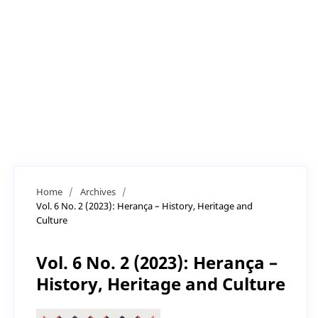
Home
/
Archives
/
Vol. 6 No. 2 (2023): Herança – History, Heritage and
Culture
Vol. 6 No. 2 (2023): Herança –
History, Heritage and Culture