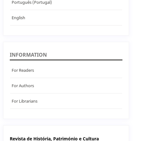
Português (Portugal)
English
INFORMATION
For Readers
For Authors
For Librarians
Revista de História, Património e Cultura