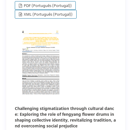
PDF (Português (Portugal))
XML (Português (Portugal))
Challenging stigmatization through cultural danc
e: Exploring the role of fengyang flower drums in
shaping collective identity, revitalizing tradition, a
nd overcoming social prejudice