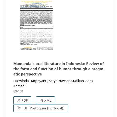
Mamanda’s oral literature in Indonesia: Review of
the form and function of humor through a pragm
atic perspective
Haswinda Harpriyanti, Setya Yuwana Sudikan, Anas
Ahmadi
89-101
PDF
XML
PDF (Português (Portugal))