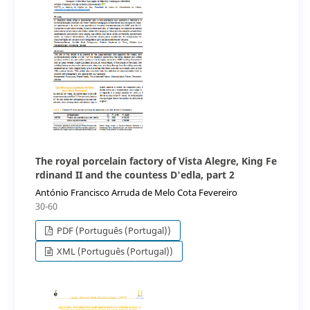
The royal porcelain factory of Vista Alegre, King Fe
rdinand II and the countess D'edla, part 2
António Francisco Arruda de Melo Cota Fevereiro
30-60
PDF (Português (Portugal))
XML (Português (Portugal))