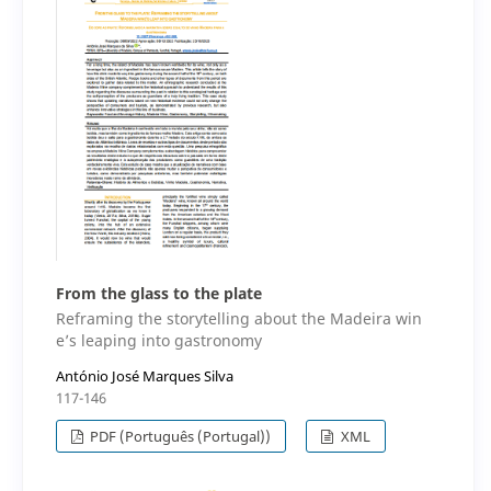
From the glass to the plate
Reframing the storytelling about the Madeira win
e’s leaping into gastronomy
António José Marques Silva
117-146
PDF (Português (Portugal))
XML