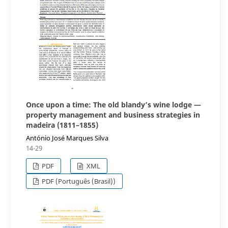
Once upon a time: The old blandy’s wine lodge —
property management and business strategies in
madeira (1811–1855)
António José Marques Silva
14-29
PDF
XML
PDF (Português (Brasil))