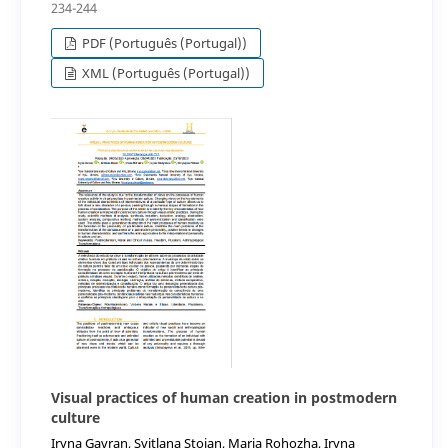
234-244
PDF (Português (Portugal))
XML (Português (Portugal))
Visual practices of human creation in postmodern
culture
Iryna Gavran, Svitlana Stoian, Maria Rohozha, Iryna