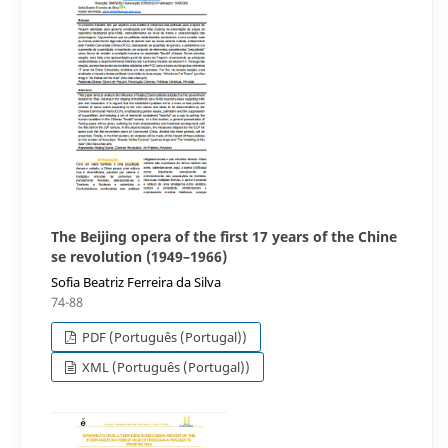
The Beijing opera of the first 17 years of the Chine
se revolution (1949–1966)
Sofia Beatriz Ferreira da Silva
74-88
PDF (Português (Portugal))
XML (Português (Portugal))