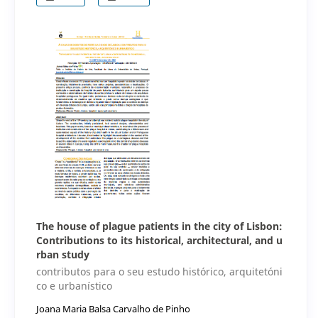
The house of plague patients in the city of Lisbon:
Contributions to its historical, architectural, and u
rban study
contributos para o seu estudo histórico, arquitetóni
co e urbanístico
Joana Maria Balsa Carvalho de Pinho