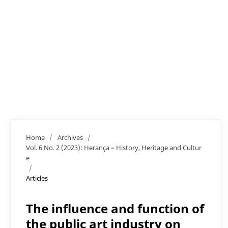
Home
/
Archives
/
Vol. 6 No. 2 (2023): Herança – History, Heritage and Cultur
e
/
Articles
The influence and function of
the public art industry on