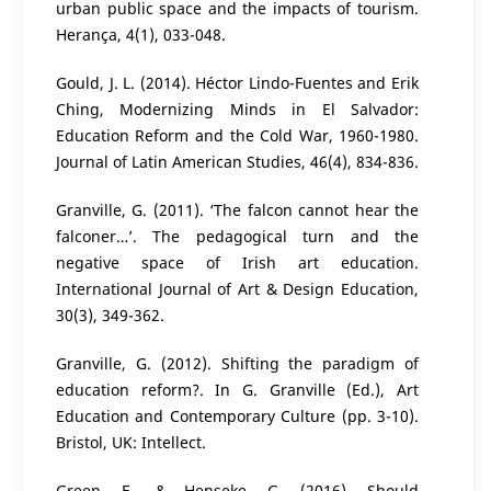
urban public space and the impacts of tourism.
Herança, 4(1), 033-048.
Gould, J. L. (2014). Héctor Lindo-Fuentes and Erik
Ching, Modernizing Minds in El Salvador:
Education Reform and the Cold War, 1960-1980.
Journal of Latin American Studies, 46(4), 834-836.
Granville, G. (2011). ‘The falcon cannot hear the
falconer…’. The pedagogical turn and the
negative space of Irish art education.
International Journal of Art & Design Education,
30(3), 349-362.
Granville, G. (2012). Shifting the paradigm of
education reform?. In G. Granville (Ed.), Art
Education and Contemporary Culture (pp. 3-10).
Bristol, UK: Intellect.
Green, F., & Henseke, G. (2016). Should