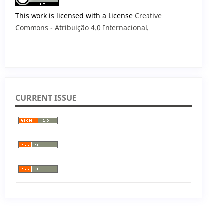
This work is licensed with a License
Creative
Commons - Atribuição 4.0 Internacional
.
CURRENT ISSUE