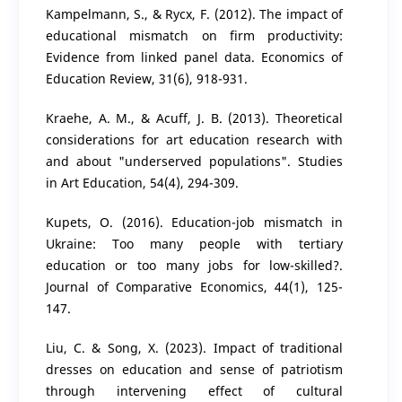
Kampelmann, S., & Rycx, F. (2012). The impact of
educational mismatch on firm productivity:
Evidence from linked panel data. Economics of
Education Review, 31(6), 918-931.
Kraehe, A. M., & Acuff, J. B. (2013). Theoretical
considerations for art education research with
and about "underserved populations". Studies
in Art Education, 54(4), 294-309.
Kupets, O. (2016). Education-job mismatch in
Ukraine: Too many people with tertiary
education or too many jobs for low-skilled?.
Journal of Comparative Economics, 44(1), 125-
147.
Liu, C. & Song, X. (2023). Impact of traditional
dresses on education and sense of patriotism
through intervening effect of cultural