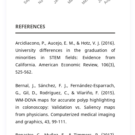
REFERENCES
Arcidiacono, P., Aucejo, E. M., & Hotz, V. J. (2016).
University differences in the graduation of
minorities in STEM fields: Evidence from
California. American Economic Review, 106(3),
525-562.
Bernal, J., Sánchez, F. J., Fernández-Esparrach,
G., Gil, D., Rodríguez, C., & Vilariño, F. (2015).
WM-DOVA maps for accurate polyp highlighting
in colonoscopy: Validation vs. Saliency maps
from physicians. Computerized medical imaging
and graphics, 43, 99-111.
Bonastre, C., Muñoz, E., & Timmers, R. (2017).