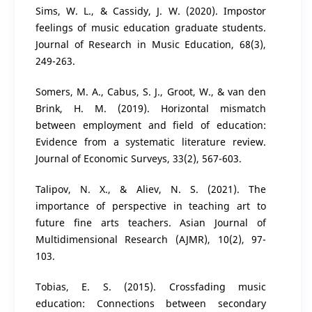
Sims, W. L., & Cassidy, J. W. (2020). Impostor
feelings of music education graduate students.
Journal of Research in Music Education, 68(3),
249-263.
Somers, M. A., Cabus, S. J., Groot, W., & van den
Brink, H. M. (2019). Horizontal mismatch
between employment and field of education:
Evidence from a systematic literature review.
Journal of Economic Surveys, 33(2), 567-603.
Talipov, N. X., & Aliev, N. S. (2021). The
importance of perspective in teaching art to
future fine arts teachers. Asian Journal of
Multidimensional Research (AJMR), 10(2), 97-
103.
Tobias, E. S. (2015). Crossfading music
education: Connections between secondary