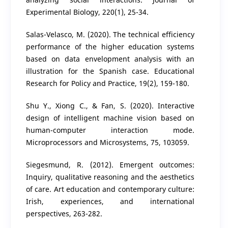
Experimental Biology, 220(1), 25-34.
Salas-Velasco, M. (2020). The technical efficiency
performance of the higher education systems
based on data envelopment analysis with an
illustration for the Spanish case. Educational
Research for Policy and Practice, 19(2), 159-180.
Shu Y., Xiong C., & Fan, S. (2020). Interactive
design of intelligent machine vision based on
human-computer interaction mode.
Microprocessors and Microsystems, 75, 103059.
Siegesmund, R. (2012). Emergent outcomes:
Inquiry, qualitative reasoning and the aesthetics
of care. Art education and contemporary culture:
Irish, experiences, and international
perspectives, 263-282.