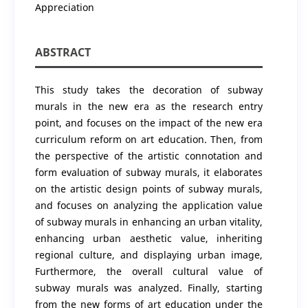
Appreciation
ABSTRACT
This study takes the decoration of subway
murals in the new era as the research entry
point, and focuses on the impact of the new era
curriculum reform on art education. Then, from
the perspective of the artistic connotation and
form evaluation of subway murals, it elaborates
on the artistic design points of subway murals,
and focuses on analyzing the application value
of subway murals in enhancing an urban vitality,
enhancing urban aesthetic value, inheriting
regional culture, and displaying urban image,
Furthermore, the overall cultural value of
subway murals was analyzed. Finally, starting
from the new forms of art education under the