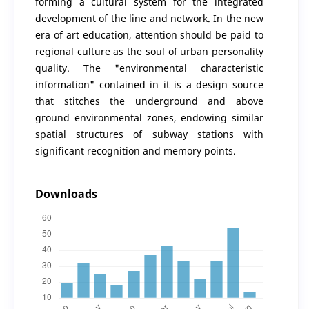
forming a cultural system for the integrated
development of the line and network. In the new
era of art education, attention should be paid to
regional culture as the soul of urban personality
quality. The "environmental characteristic
information" contained in it is a design source
that stitches the underground and above
ground environmental zones, endowing similar
spatial structures of subway stations with
significant recognition and memory points.
Downloads