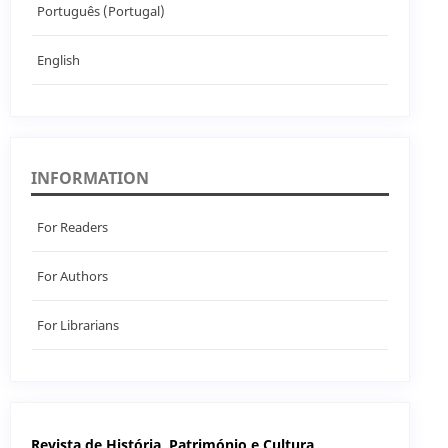
Português (Portugal)
English
INFORMATION
For Readers
For Authors
For Librarians
Revista de História, Património e Cultura