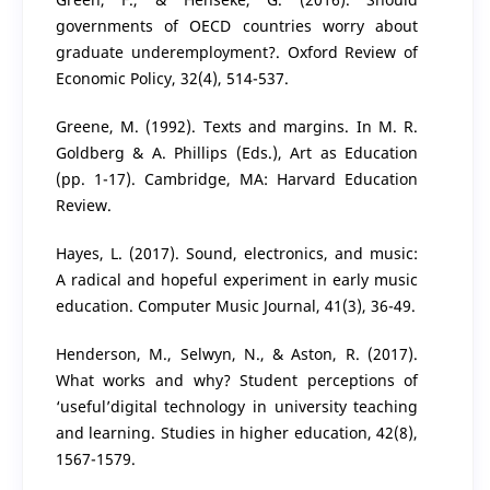
governments of OECD countries worry about
graduate underemployment?. Oxford Review of
Economic Policy, 32(4), 514-537.
Greene, M. (1992). Texts and margins. In M. R.
Goldberg & A. Phillips (Eds.), Art as Education
(pp. 1-17). Cambridge, MA: Harvard Education
Review.
Hayes, L. (2017). Sound, electronics, and music:
A radical and hopeful experiment in early music
education. Computer Music Journal, 41(3), 36-49.
Henderson, M., Selwyn, N., & Aston, R. (2017).
What works and why? Student perceptions of
‘useful’digital technology in university teaching
and learning. Studies in higher education, 42(8),
1567-1579.