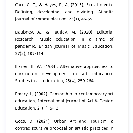
Carr, C. T., & Hayes, R. A. (2015). Social media:
Defining, developing, and divining. Atlantic
journal of communication, 23(1), 46-65.
Daubney, A., & Fautley, M. (2020). Editorial
Research: Music education in a time of
pandemic. British Journal of Music Education,
37(2), 107-114.
Eisner, E. W. (1984). Alternative approaches to
curriculum development in art education.
Studies in art education, 25(4), 259-264.
Emery, L. (2002). Censorship in contemporary art
education. International Journal of Art & Design
Education, 21(1), 5-13.
Goes, D. (2021). Urban Art and Tourism: a
contradiscursive proposal on artistic practices in