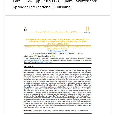
Part II 24 (pp. 102-112). Cham, Switzerland:
Springer International Publishing.