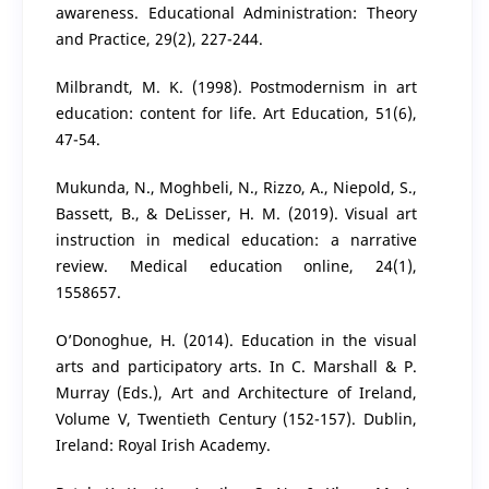
awareness. Educational Administration: Theory
and Practice, 29(2), 227-244.
Milbrandt, M. K. (1998). Postmodernism in art
education: content for life. Art Education, 51(6),
47-54.
Mukunda, N., Moghbeli, N., Rizzo, A., Niepold, S.,
Bassett, B., & DeLisser, H. M. (2019). Visual art
instruction in medical education: a narrative
review. Medical education online, 24(1),
1558657.
O’Donoghue, H. (2014). Education in the visual
arts and participatory arts. In C. Marshall & P.
Murray (Eds.), Art and Architecture of Ireland,
Volume V, Twentieth Century (152-157). Dublin,
Ireland: Royal Irish Academy.