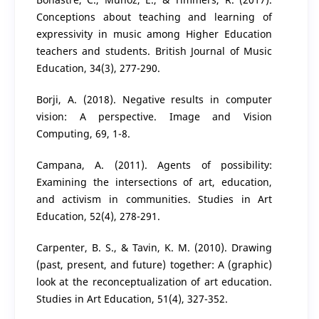
Conceptions about teaching and learning of
expressivity in music among Higher Education
teachers and students. British Journal of Music
Education, 34(3), 277-290.
Borji, A. (2018). Negative results in computer
vision: A perspective. Image and Vision
Computing, 69, 1-8.
Campana, A. (2011). Agents of possibility:
Examining the intersections of art, education,
and activism in communities. Studies in Art
Education, 52(4), 278-291.
Carpenter, B. S., & Tavin, K. M. (2010). Drawing
(past, present, and future) together: A (graphic)
look at the reconceptualization of art education.
Studies in Art Education, 51(4), 327-352.