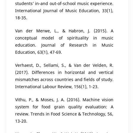
students’ in-and out-of-school music experience.
International Journal of Music Education, 33(1),
18-35.
Van der Merwe, L., & Habron, J. (2015). A
conceptual model of spirituality in music
education. Journal of Research in Music
Education, 63(1), 47-69.
Verhaest, D., Sellami, S., & Van der Velden, R.
(2017). Differences in horizontal and vertical
mismatches across countries and fields of study.
International Labour Review, 156(1), 1-23.
Vithu, P., & Moses, J. A. (2016). Machine vision
system for food grain quality evaluation: A
review. Trends in Food Science & Technology, 56,
13-20.