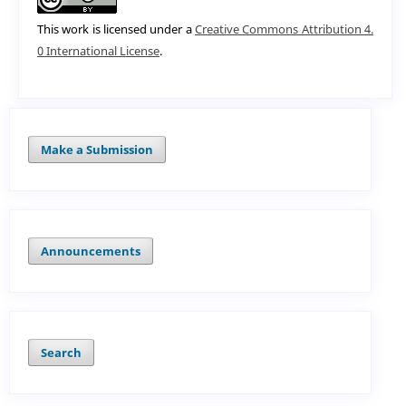
This work is licensed under a
Creative Commons Attribution 4.
0 International License
.
Make a Submission
Announcements
Search