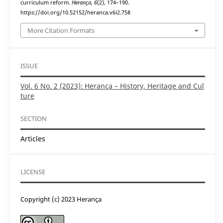
curriculum reform.
Herança
,
6
(2), 174–190.
https://doi.org/10.52152/heranca.v6i2.758
More Citation Formats
ISSUE
Vol. 6 No. 2 (2023): Herança – History, Heritage and Cul
ture
SECTION
Articles
LICENSE
Copyright (c) 2023 Herança