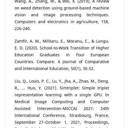
Wang, A., Zhang, W., & Wei, X. (2019). A review
on weed detection using ground-based machine
vision and image processing techniques.
Computers and electronics in agriculture, 158,
226-240.
Zamfir, A. M., Militaru, E., Mocanu, C., & Lungu,
E. O. (2020). School-to-Work Transition of Higher
Education Graduates in Four European
Countries. Compare: A Journal of Comparative
and International Education, 50(1), 36-52.
Liu, Q., Louis, P. C., Lu, Y., Jha, A., Zhao, M., Deng,
R., ... Huo, Y. (2021). Simtriplet: Simple triplet
representation learning with a single GPU. In
Medical Image Computing and Computer
Assisted Intervention–MICCAI 2021: 24th
International Conference, Strasbourg, France,
September 27–October 1, 2021, Proceedings,