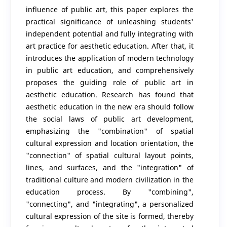
influence of public art, this paper explores the
practical significance of unleashing students'
independent potential and fully integrating with
art practice for aesthetic education. After that, it
introduces the application of modern technology
in public art education, and comprehensively
proposes the guiding role of public art in
aesthetic education. Research has found that
aesthetic education in the new era should follow
the social laws of public art development,
emphasizing the "combination" of spatial
cultural expression and location orientation, the
"connection" of spatial cultural layout points,
lines, and surfaces, and the "integration" of
traditional culture and modern civilization in the
education process. By "combining",
"connecting", and "integrating", a personalized
cultural expression of the site is formed, thereby