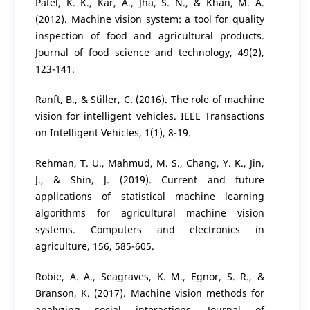
Patel, K. K., Kar, A., Jha, S. N., & Khan, M. A.
(2012). Machine vision system: a tool for quality
inspection of food and agricultural products.
Journal of food science and technology, 49(2),
123-141.
Ranft, B., & Stiller, C. (2016). The role of machine
vision for intelligent vehicles. IEEE Transactions
on Intelligent Vehicles, 1(1), 8-19.
Rehman, T. U., Mahmud, M. S., Chang, Y. K., Jin,
J., & Shin, J. (2019). Current and future
applications of statistical machine learning
algorithms for agricultural machine vision
systems. Computers and electronics in
agriculture, 156, 585-605.
Robie, A. A., Seagraves, K. M., Egnor, S. R., &
Branson, K. (2017). Machine vision methods for
analyzing social interactions. Journal of