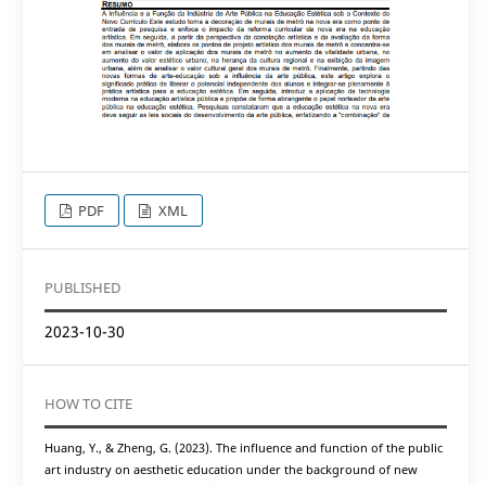
PDF
XML
PUBLISHED
2023-10-30
HOW TO CITE
Huang, Y., & Zheng, G. (2023). The influence and function of the public
art industry on aesthetic education under the background of new