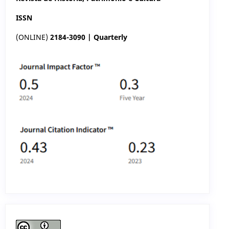
ISSN
(ONLINE)
2184-3090 | Quarterly