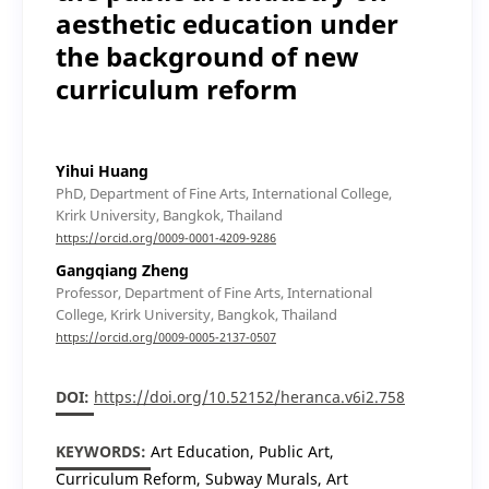
aesthetic education under
the background of new
curriculum reform
Yihui Huang
PhD, Department of Fine Arts, International College,
Krirk University, Bangkok, Thailand
https://orcid.org/0009-0001-4209-9286
Gangqiang Zheng
Professor, Department of Fine Arts, International
College, Krirk University, Bangkok, Thailand
https://orcid.org/0009-0005-2137-0507
DOI:
https://doi.org/10.52152/heranca.v6i2.758
KEYWORDS:
Art Education, Public Art,
Curriculum Reform, Subway Murals, Art