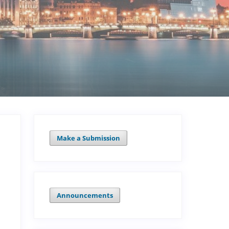
Make a Submission
Announcements