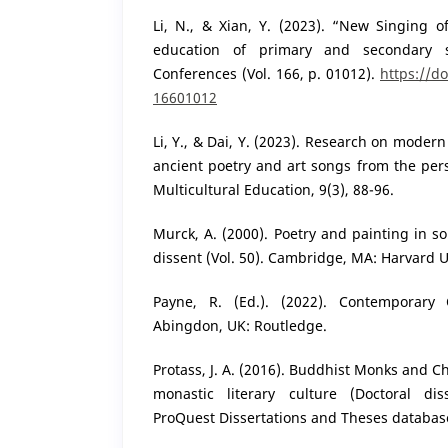
Li, N., & Xian, Y. (2023). “New Singing 
education of primary and secondary 
Conferences (Vol. 166, p. 01012).
https://d
16601012
Li, Y., & Dai, Y. (2023). Research on mode
ancient poetry and art songs from the pers
Multicultural Education, 9(3), 88-96.
Murck, A. (2000). Poetry and painting in so
dissent (Vol. 50). Cambridge, MA: Harvard U
Payne, R. (Ed.). (2022). Contemporary 
Abingdon, UK: Routledge.
Protass, J. A. (2016). Buddhist Monks and 
monastic literary culture (Doctoral dis
ProQuest Dissertations and Theses databas