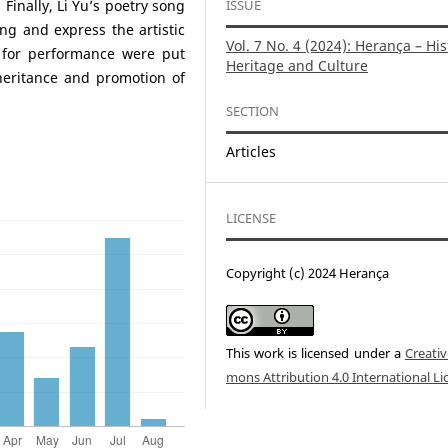
ISSUE
 Finally, Li Yu’s poetry song
ng and express the artistic
Vol. 7 No. 4 (2024): Herança – His
s for performance were put
Heritage and Culture
heritance and promotion of
SECTION
Articles
LICENSE
Copyright (c) 2024 Herança
This work is licensed under a
Creati
mons Attribution 4.0 International Li