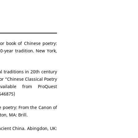
hor book of Chinese poetry:
0-year tradition. New York,
 traditions in 20th century
r “Chinese Classical Poetry
Available from ProQuest
546875)
se poetry: From the Canon of
ton, MA: Brill.
ncient China. Abingdon, UK: