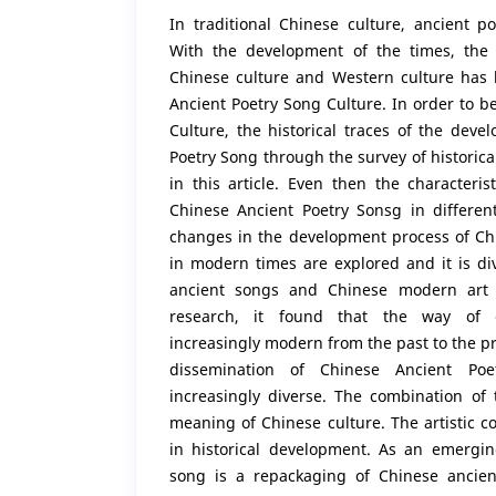
In traditional Chinese culture, ancient po
With the development of the times, the 
Chinese culture and Western culture has l
Ancient Poetry Song Culture. In order to be
Culture, the historical traces of the dev
Poetry Song through the survey of historic
in this article. Even then the characteri
Chinese Ancient Poetry Sonsg in differen
changes in the development process of Ch
in modern times are explored and it is di
ancient songs and Chinese modern art s
research, it found that the way of 
increasingly modern from the past to the pr
dissemination of Chinese Ancient Po
increasingly diverse. The combination of
meaning of Chinese culture. The artistic 
in historical development. As an emergin
song is a repackaging of Chinese ancien