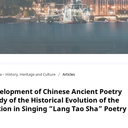
Login
Register
ça – History, Heritage and Culture
/
Articles
elopment of Chinese Ancient Poetry
y of the Historical Evolution of the
tion in Singing “Lang Tao Sha” Poetry