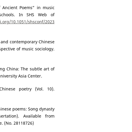
of Ancient Poems” in music
schools. In SHS Web of
oi.org/10.1051/shsconf/2023
rn and contemporary Chinese
pective of music sociology.
ng China: The subtle art of
niversity Asia Center.
Chinese poetry (Vol. 10).
Chinese poems: Song dynasty
sertation). Available from
e. (No. 28118726)