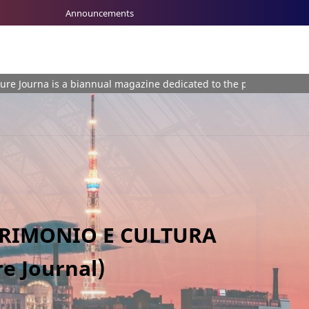
Announcements
 biannual magazine dedicated to the plurality of themes involving 
TRIMONIO E CULTURA
e Journal)