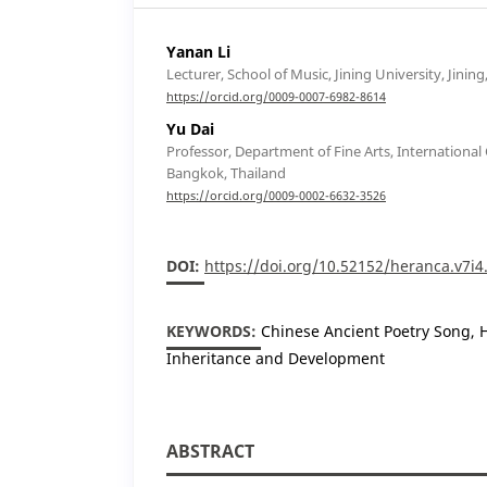
Yanan Li
Lecturer, School of Music, Jining University, Jining
https://orcid.org/0009-0007-6982-8614
Yu Dai
Professor, Department of Fine Arts, International C
Bangkok, Thailand
https://orcid.org/0009-0002-6632-3526
DOI:
https://doi.org/10.52152/heranca.v7i4
KEYWORDS:
Chinese Ancient Poetry Song, Hi
Inheritance and Development
ABSTRACT