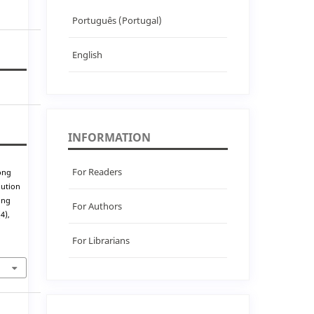
Português (Portugal)
English
INFORMATION
For Readers
ong
lution
ing
For Authors
(4),
For Librarians