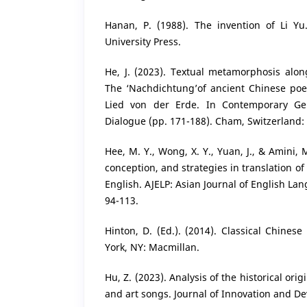
Hanan, P. (1988). The invention of Li Y
University Press.
He, J. (2023). Textual metamorphosis along
The ‘Nachdichtung’of ancient Chinese poe
Lied von der Erde. In Contemporary Ge
Dialogue (pp. 171-188). Cham, Switzerland:
Hee, M. Y., Wong, X. Y., Yuan, J., & Amini, M
conception, and strategies in translation of
English. AJELP: Asian Journal of English La
94-113.
Hinton, D. (Ed.). (2014). Classical Chines
York, NY: Macmillan.
Hu, Z. (2023). Analysis of the historical ori
and art songs. Journal of Innovation and De