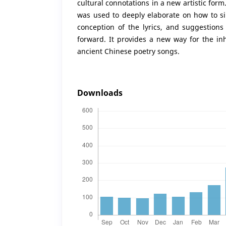
cultural connotations in a new artistic form.
was used to deeply elaborate on how to si
conception of the lyrics, and suggestion
forward. It provides a new way for the in
ancient Chinese poetry songs.
Downloads