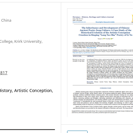
, China
ollege, Krirk University,
.817
story, Artistic Conception,