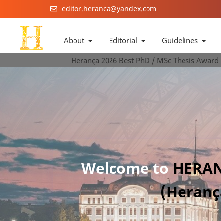
editor.heranca@yandex.com
About
Editorial
Guidelines
Herança 2026 Best PhD / MSc Thesis Award
Welcome to
HERAN
(Heranç