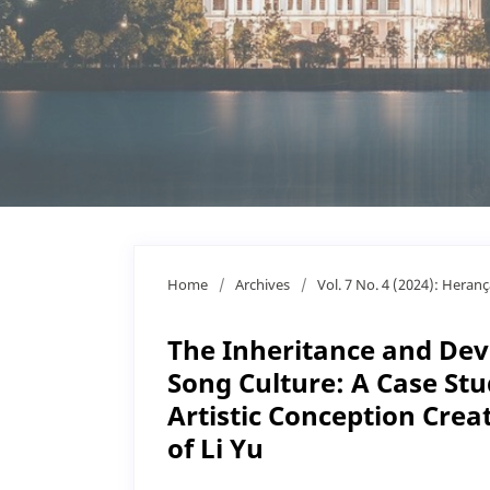
Home
/
Archives
/
Vol. 7 No. 4 (2024): Heran
The Inheritance and Dev
Song Culture: A Case Stud
Artistic Conception Crea
of Li Yu