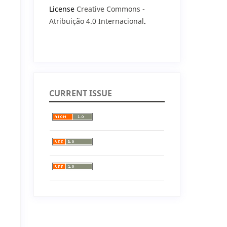
License
Creative Commons -
Atribuição 4.0 Internacional
.
CURRENT ISSUE