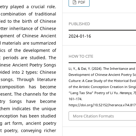
PDF
etry played a crucial role.
combination of traditional
ed to the birth of Chinese
PUBLISHED
tter inheritance of Chinese
elopment of Chinese Ancient
2024-01-16
al materials are summarized
stics of the development of
HOW TO CITE
t periods are studied. The
inese Ancient Poetry Songs
Li, Y., & Dai, Y. (2024). The Inheritance and
vided into 2 types: Chinese
Development of Chinese Ancient Poetry S
ongs. Through literature
Culture: A Case Study of the Historical Evo
composition has become
of the Artistic Conception Creation in Sing
“Lang Tao Sha” Poetry of Li Yu.
Herança
,
7
esent. The channels for the
161–174.
etry Songs have become
https://doi.org/10.52152/heranca.v7i4.817
 them indicates the unique
conception has been studied
More Citation Formats
g art form, ancient poetry
t poetry, conveying richer