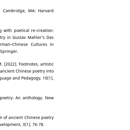
u. Cambridge, MA: Harvard
 with poetical re-creation:
try in Gustav Mahler’s Das
rman–Chinese Cultures in
 Springer.
. (2022). Footnotes, artistic
 ancient Chinese poetry into
nguage and Pedagogy, 10(1),
e poetry: An anthology. New
gin of ancient Chinese poetry
velopment, 3(1), 76-78.