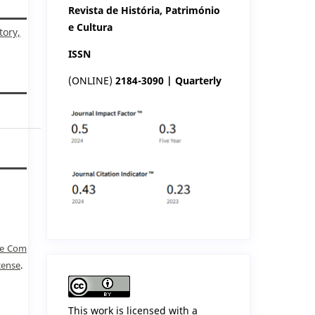
Revista de História, Património
e Cultura
tory,
ISSN
(ONLINE)
2184-3090 | Quarterly
ve Com
cense
.
This work is licensed with a