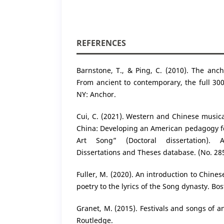
REFERENCES
Barnstone, T., & Ping, C. (2010). The anc
From ancient to contemporary, the full 300
NY: Anchor.
Cui, C. (2021). Western and Chinese musical
China: Developing an American pedagogy fo
Art Song” (Doctoral dissertation). 
Dissertations and Theses database. (No. 28
Fuller, M. (2020). An introduction to Chine
poetry to the lyrics of the Song dynasty. Bos
Granet, M. (2015). Festivals and songs of a
Routledge.