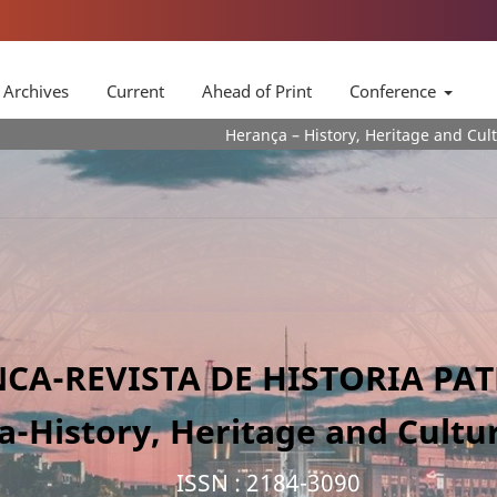
Archives
Current
Ahead of Print
Conference
Herança – History, Heritage and Culture Journa is a
CA-REVISTA DE HISTORIA PA
a-History, Heritage and Cultur
ISSN : 2184-3090