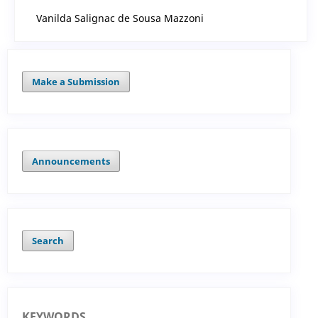
Vanilda Salignac de Sousa Mazzoni
Make a Submission
Announcements
Search
KEYWORDS