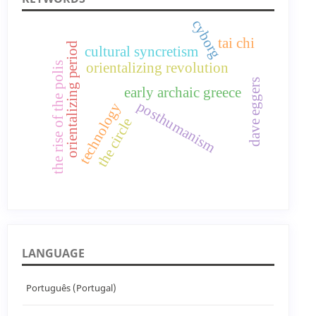
cyborg
tai chi
orientalizing period
cultural syncretism
orientalizing revolution
the rise of the polis
dave eggers
early archaic greece
posthumanism
technology
the circle
LANGUAGE
Português (Portugal)