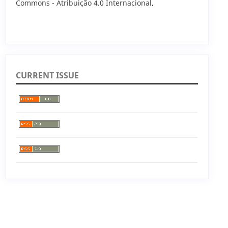
Commons - Atribuição 4.0 Internacional
.
CURRENT ISSUE