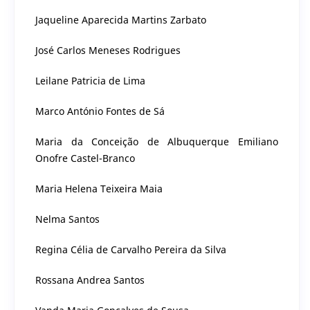
Jaqueline Aparecida Martins Zarbato
José Carlos Meneses Rodrigues
Leilane Patricia de Lima
Marco António Fontes de Sá
Maria da Conceição de Albuquerque Emiliano
Onofre Castel-Branco
Maria Helena Teixeira Maia
Nelma Santos
Regina Célia de Carvalho Pereira da Silva
Rossana Andrea Santos