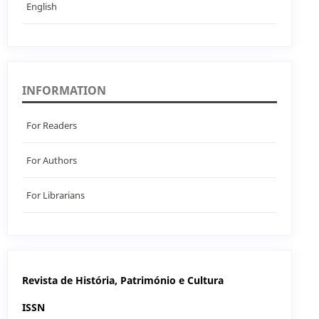
English
INFORMATION
For Readers
For Authors
For Librarians
Revista de História, Património e Cultura
ISSN