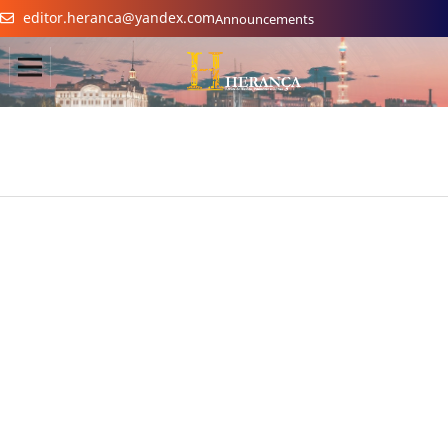
editor.heranca@yandex.com
Announcements