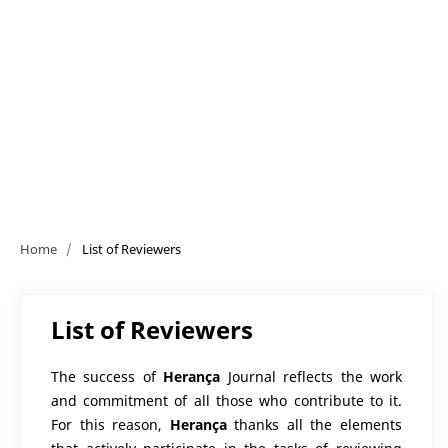
Home
/
List of Reviewers
List of Reviewers
The success of
Herança
Journal reflects the work
and commitment of all those who contribute to it.
For this reason,
Herança
thanks all the elements