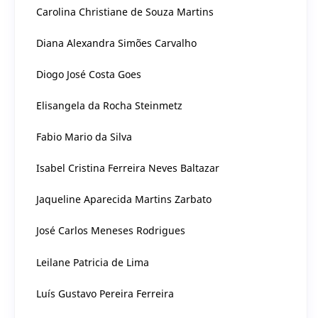
Carolina Christiane de Souza Martins
Diana Alexandra Simões Carvalho
Diogo José Costa Goes
Elisangela da Rocha Steinmetz
Fabio Mario da Silva
Isabel Cristina Ferreira Neves Baltazar
Jaqueline Aparecida Martins Zarbato
José Carlos Meneses Rodrigues
Leilane Patricia de Lima
Luís Gustavo Pereira Ferreira