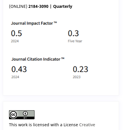
(ONLINE)
2184-3090 | Quarterly
This work is licensed with a License
Creative