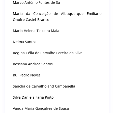
Marco António Fontes de Sá
Maria da Conceição de Albuquerque Emiliano
Onofre Castel-Branco
Maria Helena Teixeira Maia
Nelma Santos
Regina Célia de Carvalho Pereira da Silva
Rossana Andrea Santos
Rui Pedro Neves
Sancha de Carvalho and Campanella
Silva Daniela Faria Pinto
Vanda Maria Gonçalves de Sousa