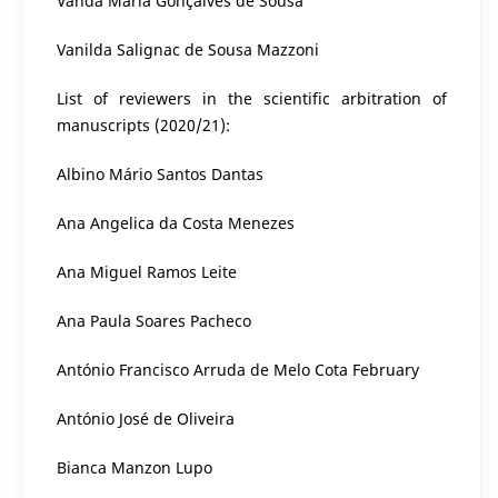
Vanda Maria Gonçalves de Sousa
Vanilda Salignac de Sousa Mazzoni
List of reviewers in the scientific arbitration of
manuscripts (2020/21):
Albino Mário Santos Dantas
Ana Angelica da Costa Menezes
Ana Miguel Ramos Leite
Ana Paula Soares Pacheco
António Francisco Arruda de Melo Cota February
António José de Oliveira
Bianca Manzon Lupo