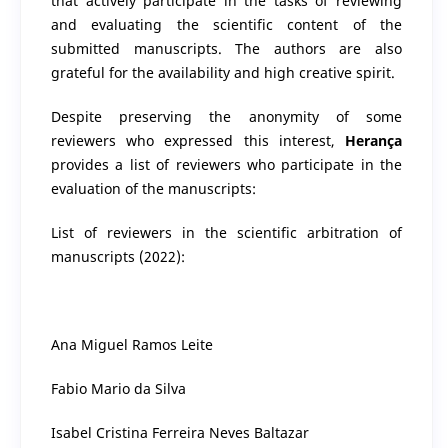
that actively participate in the tasks of reviewing
and evaluating the scientific content of the
submitted manuscripts. The authors are also
grateful for the availability and high creative spirit.
Despite preserving the anonymity of some
reviewers who expressed this interest,
Herança
provides a list of reviewers who participate in the
evaluation of the manuscripts:
List of reviewers in the scientific arbitration of
manuscripts (2022):
Ana Miguel Ramos Leite
Fabio Mario da Silva
Isabel Cristina Ferreira Neves Baltazar