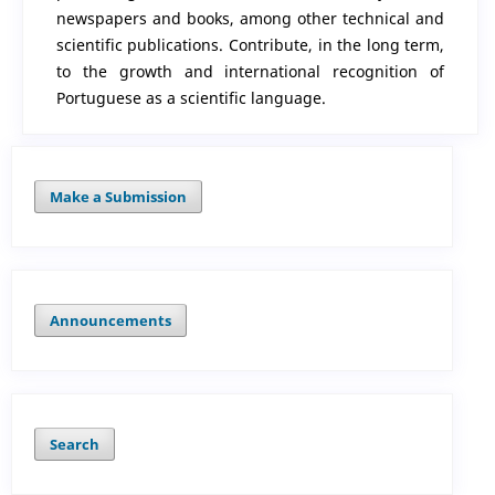
newspapers and books, among other technical and
scientific publications. Contribute, in the long term,
to the growth and international recognition of
Portuguese as a scientific language.
Make a Submission
Announcements
Search