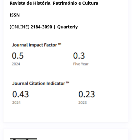
Revista de História, Património e Cultura
ISSN
(ONLINE)
2184-3090 | Quarterly