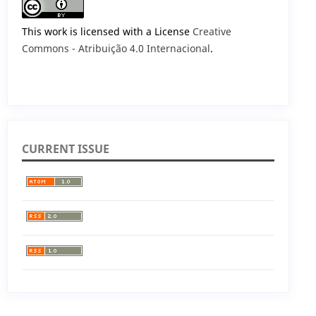
This work is licensed with a License
Creative
Commons - Atribuição 4.0 Internacional
.
CURRENT ISSUE