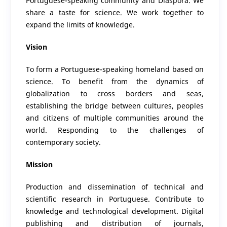
Portuguese-speaking community and Diaspora. We
share a taste for science. We work together to
expand the limits of knowledge.
Vision
To form a Portuguese-speaking homeland based on
science. To benefit from the dynamics of
globalization to cross borders and seas,
establishing the bridge between cultures, peoples
and citizens of multiple communities around the
world. Responding to the challenges of
contemporary society.
Mission
Production and dissemination of technical and
scientific research in Portuguese. Contribute to
knowledge and technological development. Digital
publishing and distribution of journals,