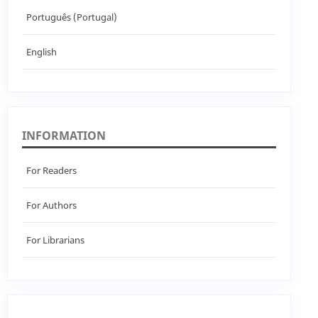
Português (Portugal)
English
INFORMATION
For Readers
For Authors
For Librarians