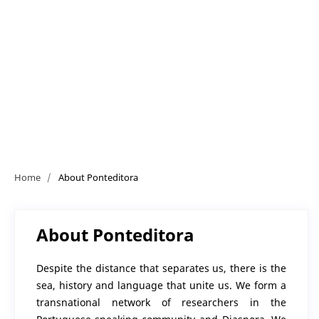
Home
/
About Ponteditora
About Ponteditora
Despite the distance that separates us, there is the
sea, history and language that unite us. We form a
transnational network of researchers in the