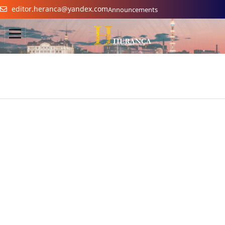
editor.heranca@yandex.com
Announcements