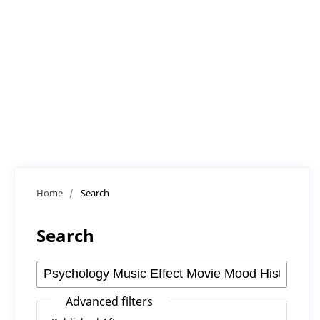
Home
/
Search
Search
Advanced filters