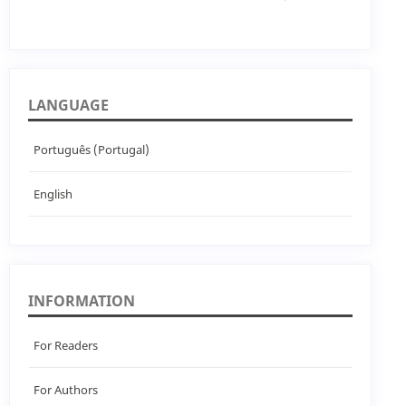
LANGUAGE
Português (Portugal)
English
INFORMATION
For Readers
For Authors