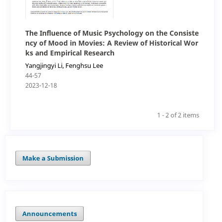
The Influence of Music Psychology on the Consiste
ncy of Mood in Movies: A Review of Historical Wor
ks and Empirical Research
Yangjingyi Li, Fenghsu Lee
44-57
2023-12-18
1 - 2 of 2 items
Make a Submission
Announcements