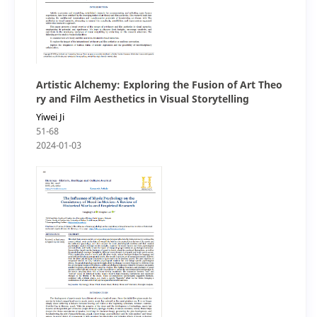
Artistic Alchemy: Exploring the Fusion of Art Theo
ry and Film Aesthetics in Visual Storytelling
Yiwei Ji
51-68
2024-01-03