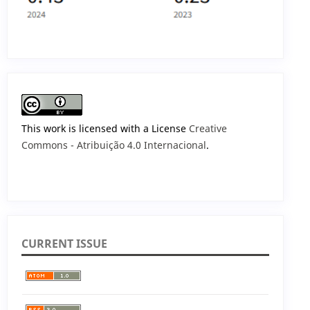
This work is licensed with a License
Creative
Commons - Atribuição 4.0 Internacional
.
CURRENT ISSUE