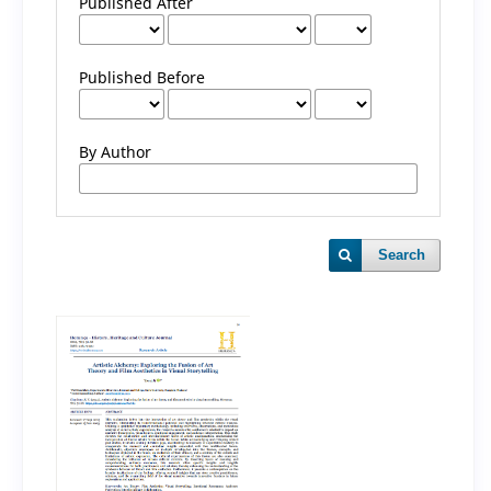
Published After
Published Before
By Author
Search