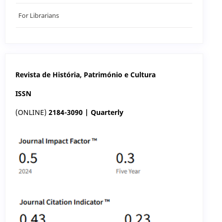
For Librarians
Revista de História, Património e Cultura
ISSN
(ONLINE)
2184-3090 | Quarterly