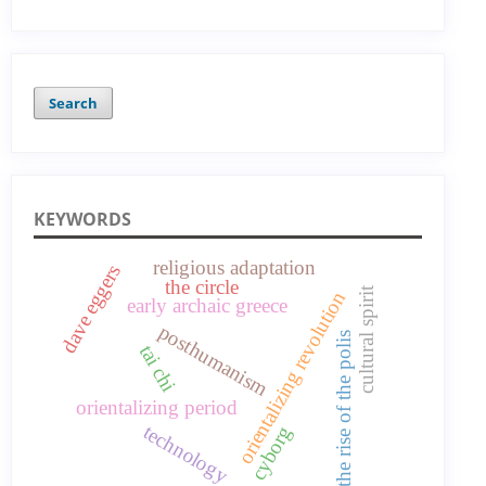
Search
KEYWORDS
religious adaptation
dave eggers
the circle
cultural spirit
orientalizing revolution
early archaic greece
posthumanism
the rise of the polis
tai chi
orientalizing period
technology
cyborg