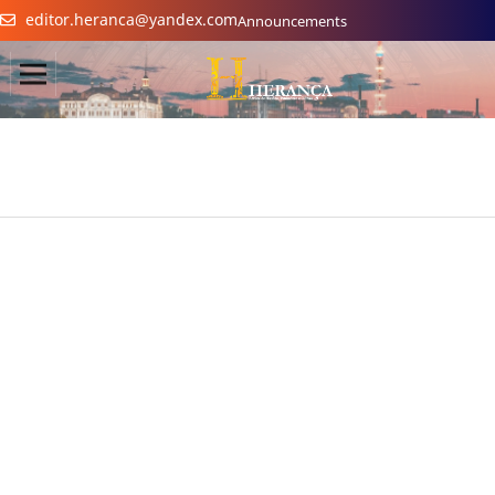
editor.heranca@yandex.com
Announcements