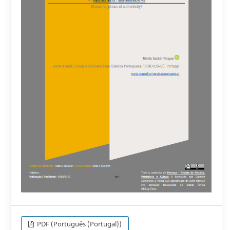
PDF (Português (Portugal))