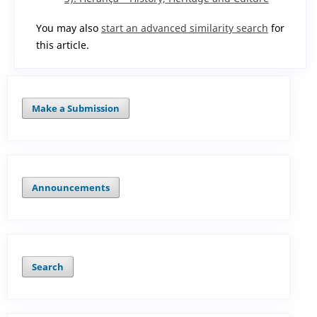
You may also
start an advanced similarity search
for
this article.
Make a Submission
Announcements
Search