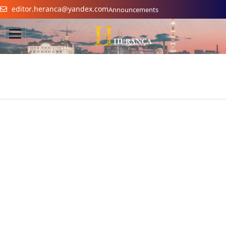
editor.heranca@yandex.com
Announcements