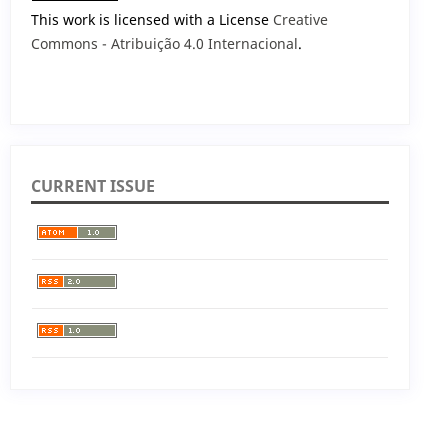
This work is licensed with a License
Creative
Commons - Atribuição 4.0 Internacional
.
CURRENT ISSUE