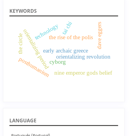
KEYWORDS
tai chi
dave eggers
technology
orientalizing period
the circle
the rise of the polis
early archaic greece
orientalizing revolution
posthumanism
cyborg
nine emperor gods belief
LANGUAGE
Português (Portugal)