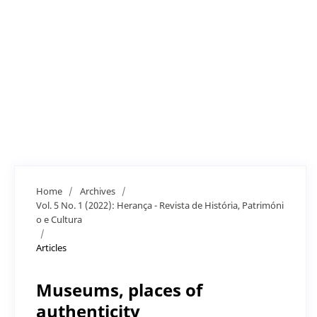
Home
/
Archives
/
Vol. 5 No. 1 (2022): Herança - Revista de História, Patrimóni
o e Cultura
/
Articles
Museums, places of
authenticity