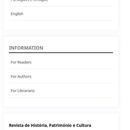
English
INFORMATION
For Readers
For Authors
For Librarians
Revista de História, Património e Cultura