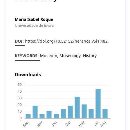
Maria Isabel Roque
Universidade de Évora
DOI:
https://doi.org/10.52152/heranca.v5i1.482
KEYWORDS:
Museum, Museology, History
Downloads