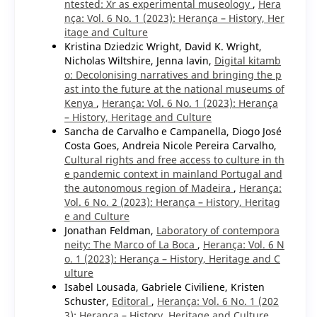
ntested: Xr as experimental museology
,
Hera
nça: Vol. 6 No. 1 (2023): Herança – History, Her
itage and Culture
Kristina Dziedzic Wright, David K. Wright,
Nicholas Wiltshire, Jenna lavin,
Digital kitamb
o: Decolonising narratives and bringing the p
ast into the future at the national museums of
Kenya
,
Herança: Vol. 6 No. 1 (2023): Herança
– History, Heritage and Culture
Sancha de Carvalho e Campanella, Diogo José
Costa Goes, Andreia Nicole Pereira Carvalho,
Cultural rights and free access to culture in th
e pandemic context in mainland Portugal and
the autonomous region of Madeira
,
Herança:
Vol. 6 No. 2 (2023): Herança – History, Heritag
e and Culture
Jonathan Feldman,
Laboratory of contempora
neity: The Marco of La Boca
,
Herança: Vol. 6 N
o. 1 (2023): Herança – History, Heritage and C
ulture
Isabel Lousada, Gabriele Civiliene, Kristen
Schuster,
Editoral
,
Herança: Vol. 6 No. 1 (202
3): Herança – History, Heritage and Culture