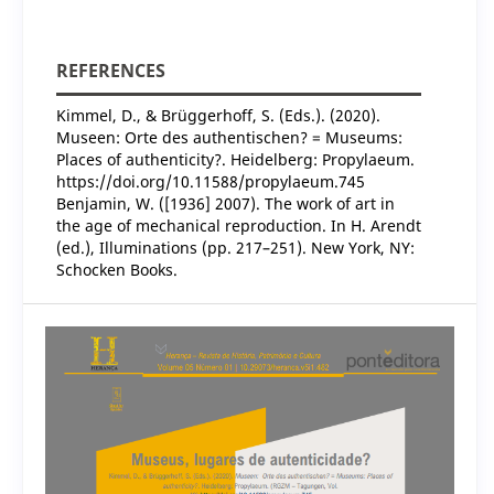
REFERENCES
Kimmel, D., & Brüggerhoff, S. (Eds.). (2020).
Museen: Orte des authentischen? = Museums:
Places of authenticity?. Heidelberg: Propylaeum.
https://doi.org/10.11588/propylaeum.745
Benjamin, W. ([1936] 2007). The work of art in
the age of mechanical reproduction. In H. Arendt
(ed.), Illuminations (pp. 217–251). New York, NY:
Schocken Books.