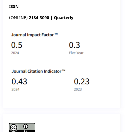
ISSN
(ONLINE)
2184-3090 | Quarterly