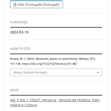
XML (Português (Portugal))
PUBLISHED
2022-03-19
HOW TO CITE
Roque, M. I. (2022). Museums, places of authenticity.
Herança
,
5
(1),
151–156. https://doi.org/10.52152/heranca.v5i1.482
More Citation Formats
ISSUE
Vol. 5 No. 1 (2022): Herança - Revista de História, Patri
mónio e Cultura