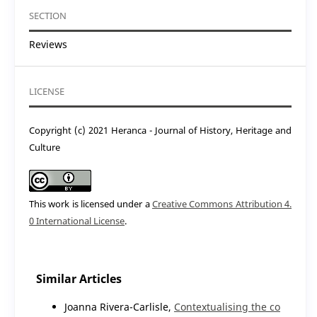
SECTION
Reviews
LICENSE
Copyright (c) 2021 Heranca - Journal of History, Heritage and
Culture
This work is licensed under a
Creative Commons Attribution 4.
0 International License
.
Similar Articles
Joanna Rivera-Carlisle,
Contextualising the co