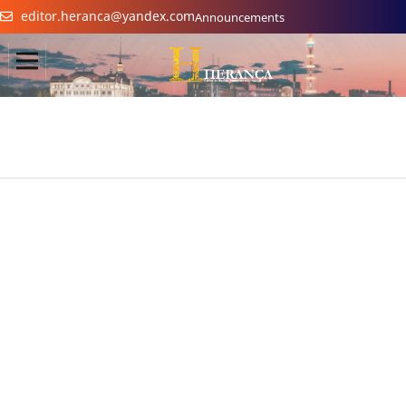
editor.heranca@yandex.com
Announcements