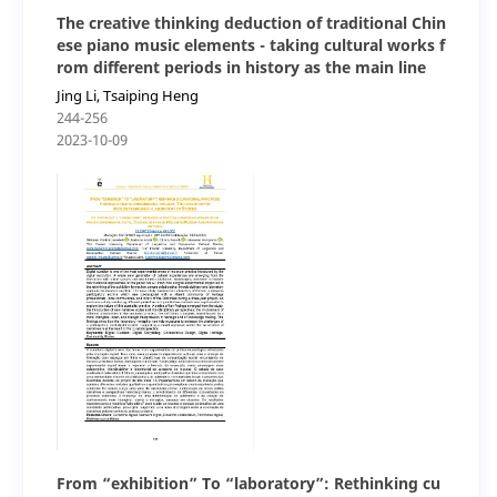
The creative thinking deduction of traditional Chin
ese piano music elements - taking cultural works f
rom different periods in history as the main line
Jing Li, Tsaiping Heng
244-256
2023-10-09
From “exhibition” To “laboratory”: Rethinking cu