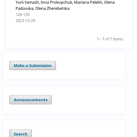
Yurii Yamash, Inna Prokopchuk, Mariana Pelekh, Olena
Padovska, Olena Zherebetska
126-135
2023-12-29
1 - 7 of 7 items
Make a Submission
Announcements
Search