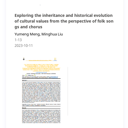
Exploring the inheritance and historical evolution
of cultural values from the perspective of folk son
gs and chorus
Yumeng Meng, Minghua Liu
1-13
2023-10-11