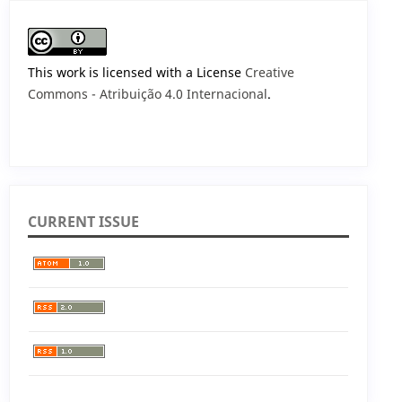
This work is licensed with a License
Creative
Commons - Atribuição 4.0 Internacional
.
CURRENT ISSUE