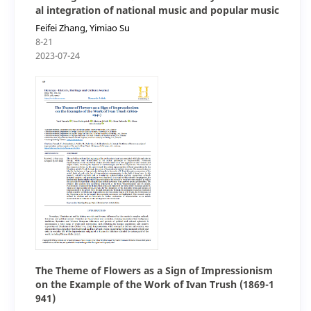
al integration of national music and popular music
Feifei Zhang, Yimiao Su
8-21
2023-07-24
The Theme of Flowers as a Sign of Impressionism
on the Example of the Work of Ivan Trush (1869-1
941)