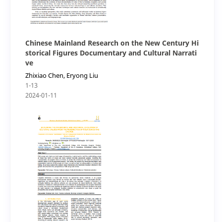
Chinese Mainland Research on the New Century Hi
storical Figures Documentary and Cultural Narrati
ve
Zhixiao Chen, Eryong Liu
1-13
2024-01-11