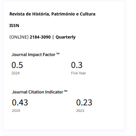
Revista de História, Património e Cultura
ISSN
(ONLINE)
2184-3090 | Quarterly