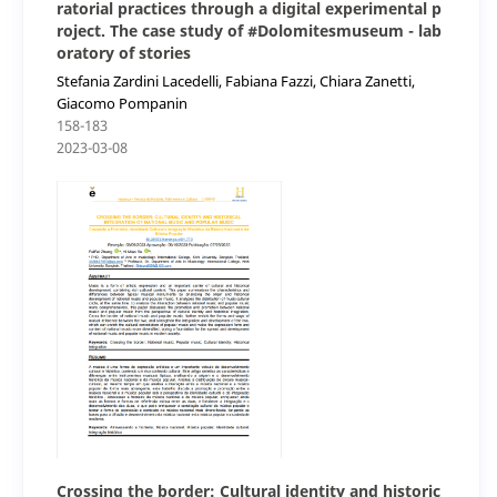
ratorial practices through a digital experimental p
roject. The case study of #Dolomitesmuseum - lab
oratory of stories
Stefania Zardini Lacedelli, Fabiana Fazzi, Chiara Zanetti,
Giacomo Pompanin
158-183
2023-03-08
Crossing the border: Cultural identity and historic