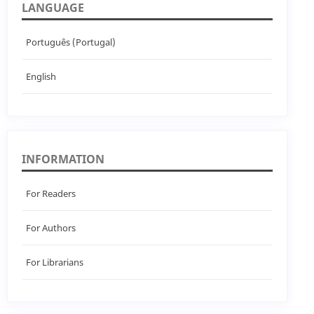
LANGUAGE
Português (Portugal)
English
INFORMATION
For Readers
For Authors
For Librarians