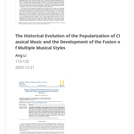
The Historical Evolution of the Popularization of Cl
assical Music and the Development of the Fusion o
f Multiple Musical Styles
Ang Li
113-125
2023-12-21