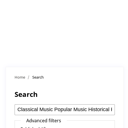
Home
/
Search
Search
Advanced filters