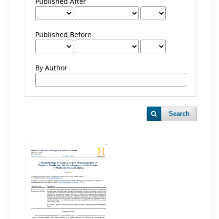
Published After
Published Before
By Author
Search